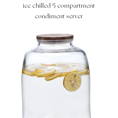
ice chilled 5 compartment
condiment server