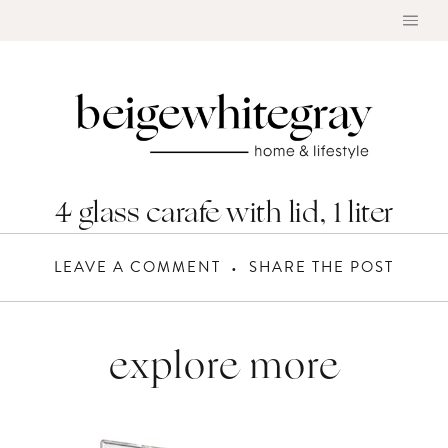
Skip
to
content
4 glass carafe with lid, 1 liter
LEAVE A COMMENT
SHARE THE POST
explore more