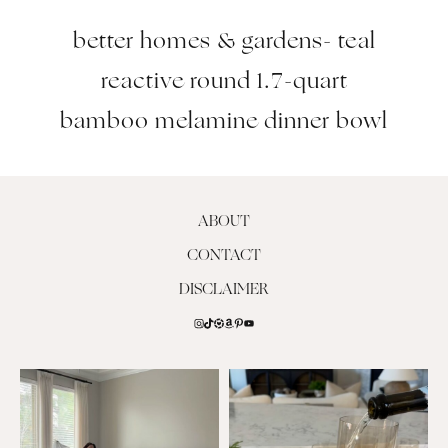
better homes & gardens- teal
reactive round 1.7-quart
bamboo melamine dinner bowl
ABOUT
CONTACT
DISCLAIMER