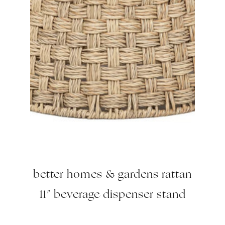
better homes & gardens rattan
11″ beverage dispenser stand