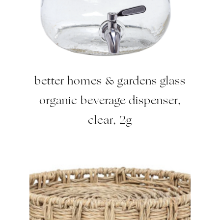
better homes & gardens glass
organic beverage dispenser,
clear, 2g