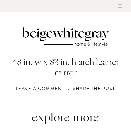
Skip
to
content
48 in. w x 83 in. h arch leaner
mirror
LEAVE A COMMENT
SHARE THE POST
explore more