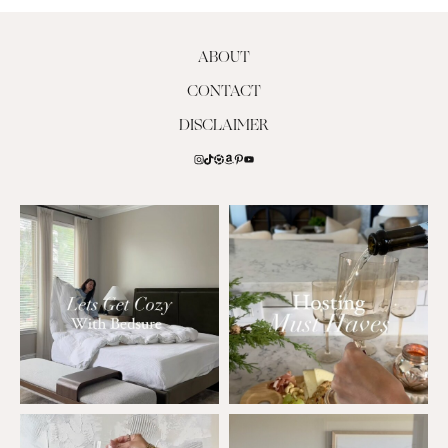
ABOUT
CONTACT
DISCLAIMER