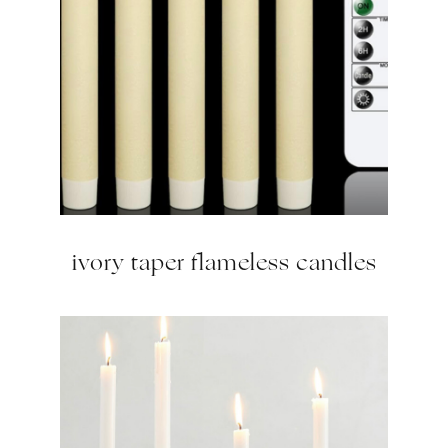
ivory taper flameless candles