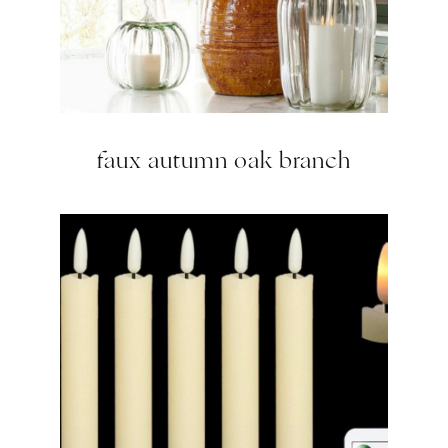
faux autumn oak branch