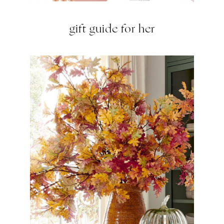
gift guide for her