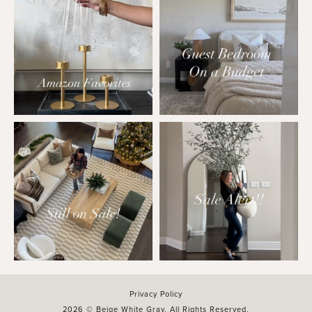
Privacy Policy
2026 © Beige White Gray. All Rights Reserved.