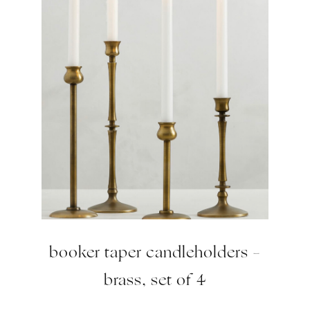
booker taper candleholders –
brass, set of 4