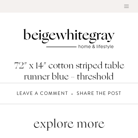
Skip
to
content
72″ x 14″ cotton striped table
runner blue – threshold
LEAVE A COMMENT
SHARE THE POST
explore more