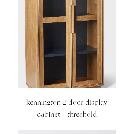
kennington 2 door display
cabinet – threshold