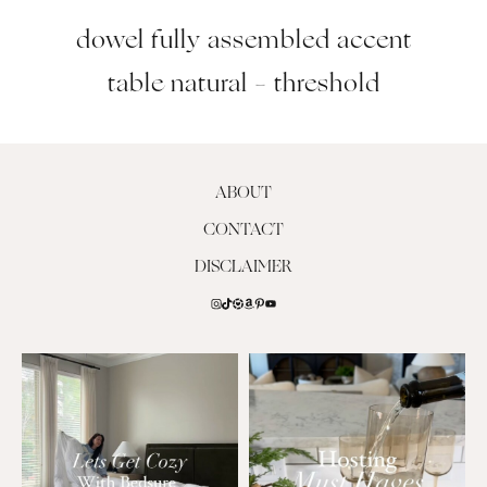
dowel fully assembled accent
table natural – threshold
ABOUT
CONTACT
DISCLAIMER