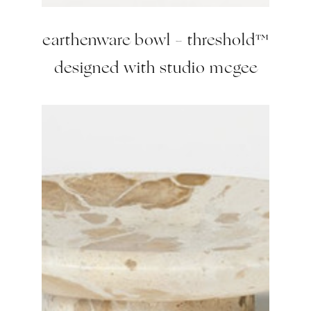
earthenware bowl – threshold™
designed with studio mcgee