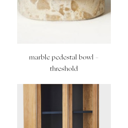
marble pedestal bowl –
threshold