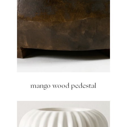
mango wood pedestal