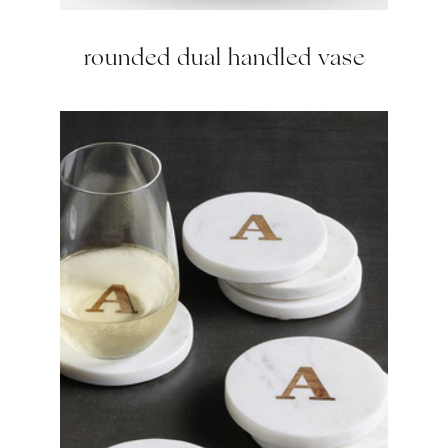
rounded dual handled vase