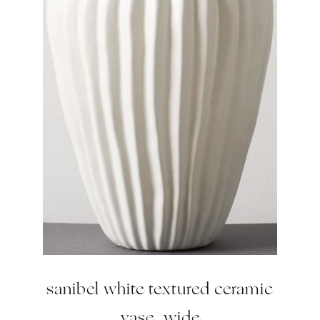
sanibel white textured ceramic
vase, wide