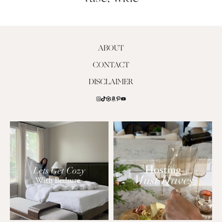
ABOUT
CONTACT
DISCLAIMER