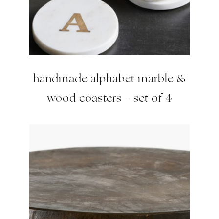
handmade alphabet marble &
wood coasters – set of 4