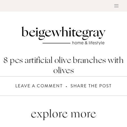
Skip
to
content
8 pcs artificial olive branches with
olives
LEAVE A COMMENT
SHARE THE POST
explore more