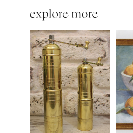
explore more