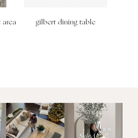
t area
gilbert dining table