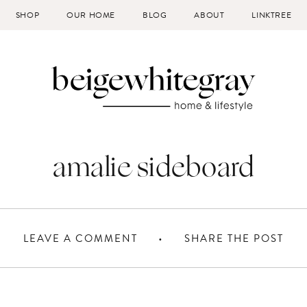
SHOP
OUR HOME
BLOG
ABOUT
LINKTREE
amalie sideboard
LEAVE A COMMENT
SHARE THE POST