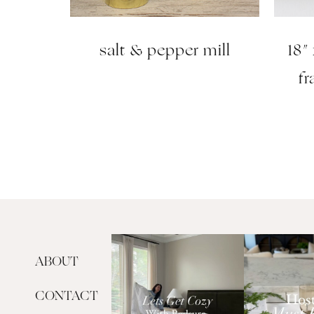
salt & pepper mill
18″
f
ABOUT
CONTACT