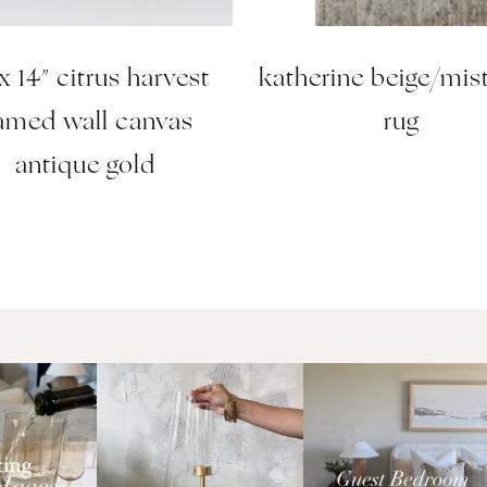
 x 14″ citrus harvest
katherine beige/mis
ramed wall canvas
rug
antique gold