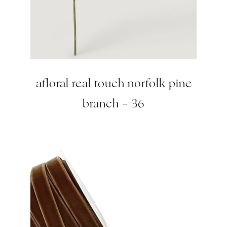
afloral real touch norfolk pine
branch – 36