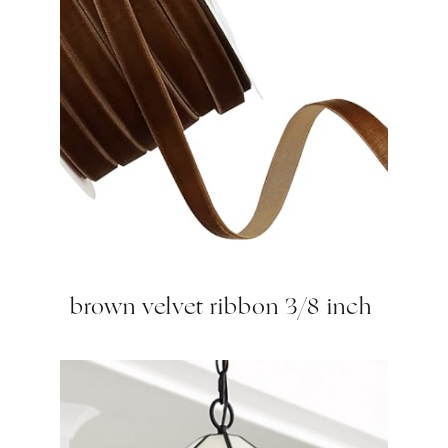
brown velvet ribbon 3/8 inch