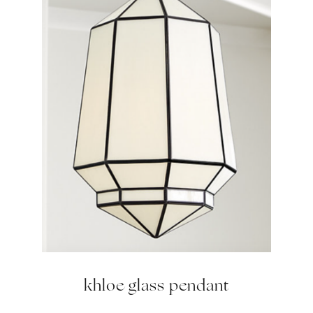
khloe glass pendant