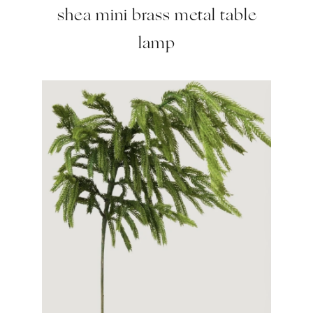
shea mini brass metal table
lamp