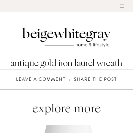
Skip
to
content
antique gold iron laurel wreath
LEAVE A COMMENT
SHARE THE POST
explore more