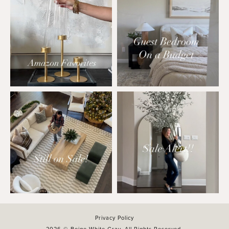
Privacy Policy