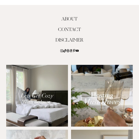
ABOUT
CONTACT
DISCLAIMER