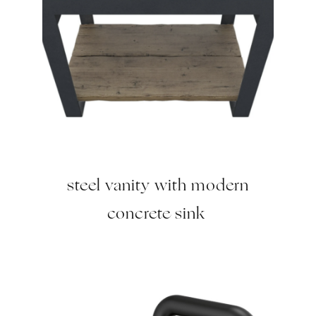
steel vanity with modern
concrete sink