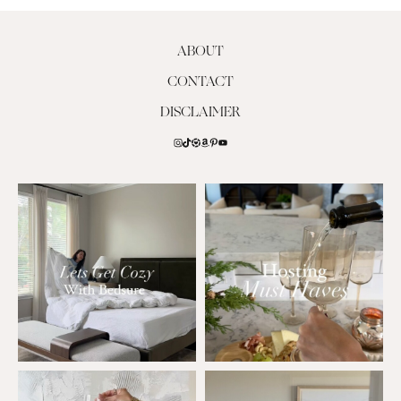
ABOUT
CONTACT
DISCLAIMER