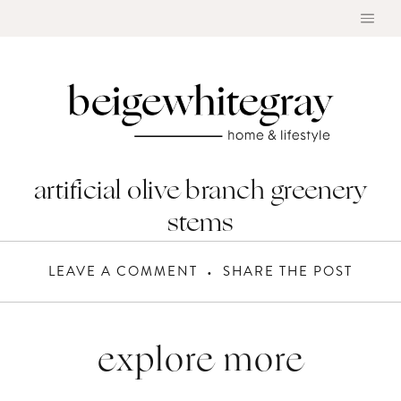
Skip
to
content
artificial olive branch greenery
stems
LEAVE A COMMENT
SHARE THE POST
explore more