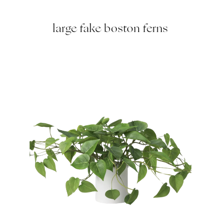
large fake boston ferns