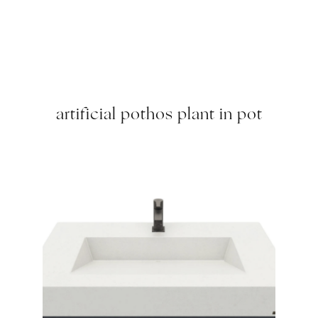
artificial pothos plant in pot