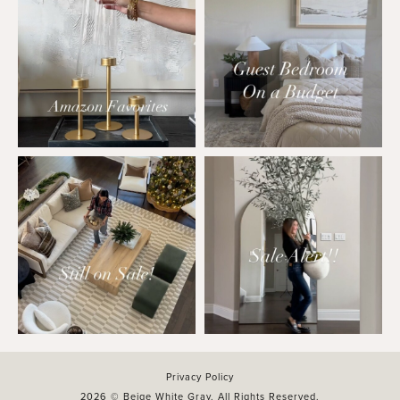
Privacy Policy
2026 © Beige White Gray. All Rights Reserved.