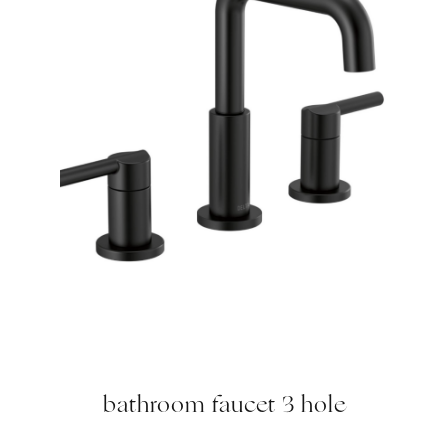
bathroom faucet 3 hole