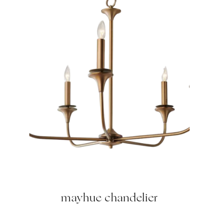
mayhue chandelier