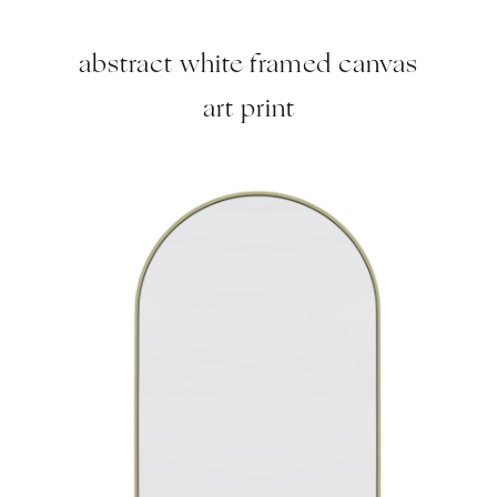
abstract white framed canvas
art print