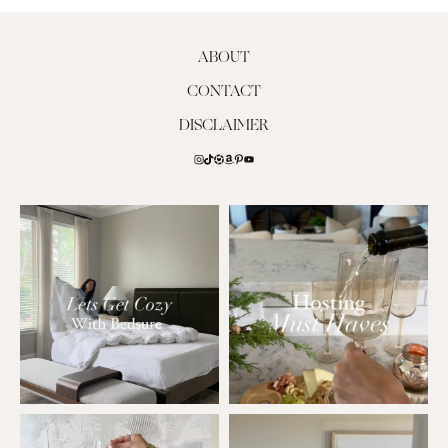
ABOUT
CONTACT
DISCLAIMER