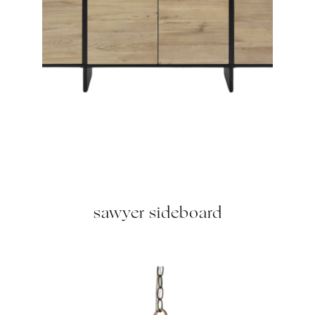
sawyer sideboard