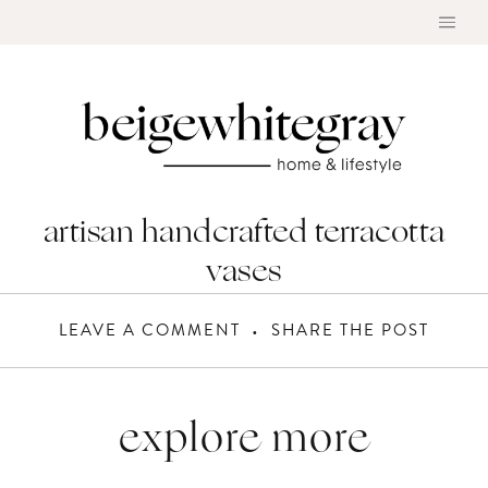
Skip
to
content
artisan handcrafted terracotta
vases
LEAVE A COMMENT
SHARE THE POST
explore more