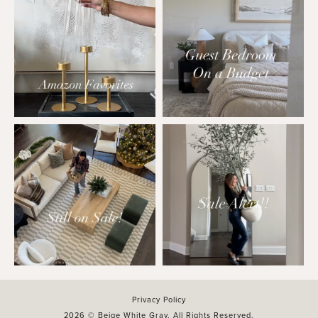
Privacy Policy
2026 © Beige White Gray. All Rights Reserved.