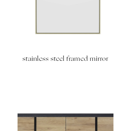
stainless steel framed mirror