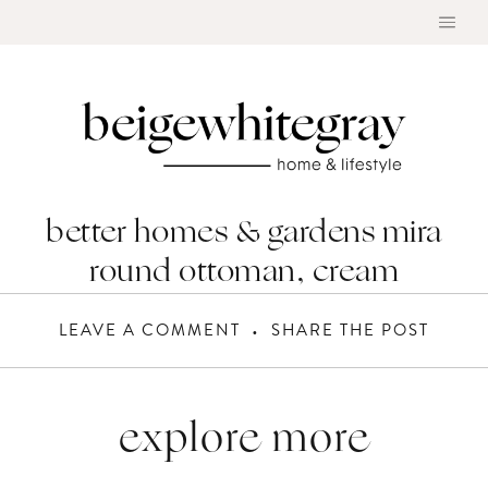
Skip
to
content
better homes & gardens mira
round ottoman, cream
LEAVE A COMMENT
SHARE THE POST
explore more