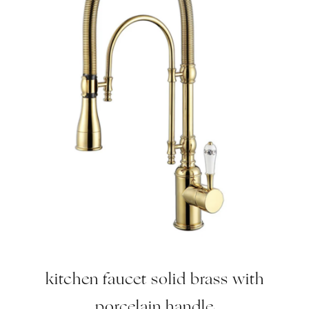
kitchen faucet solid brass with
porcelain handle