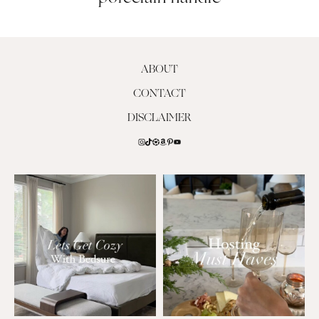
ABOUT
CONTACT
DISCLAIMER