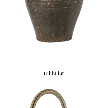
mijiu jar