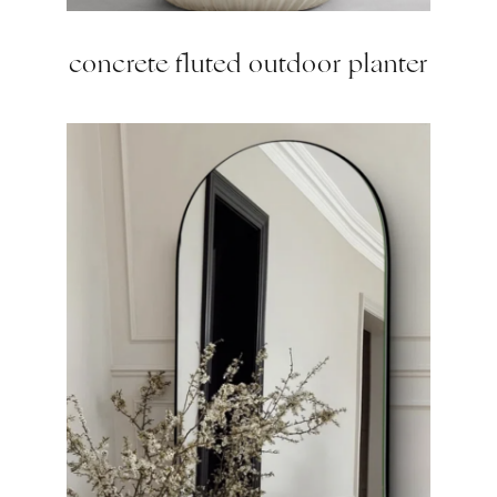
concrete fluted outdoor planter