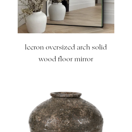
leeron oversized arch solid
wood floor mirror