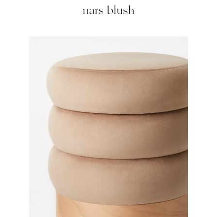
nars blush