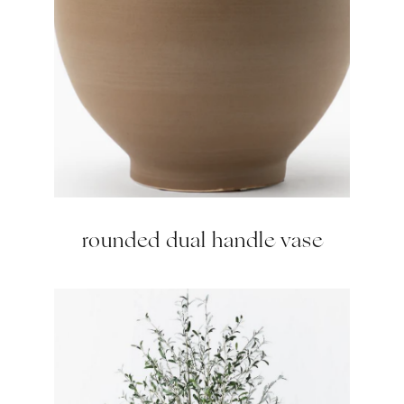
rounded dual handle vase