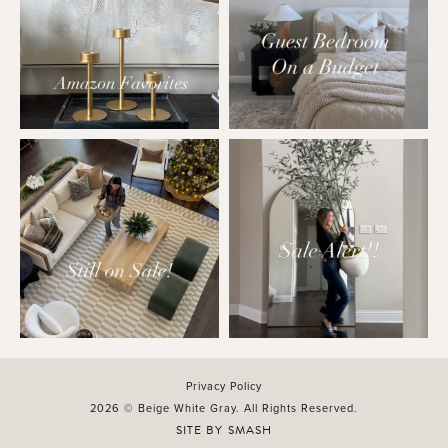
Privacy Policy
2026 © Beige White Gray. All Rights Reserved.
SITE BY
SMASH