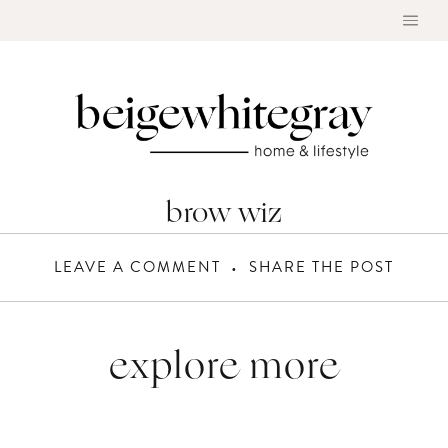
Skip
to
content
brow wiz
LEAVE A COMMENT
SHARE THE POST
explore more