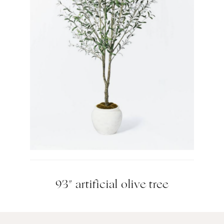
93″ artificial olive tree