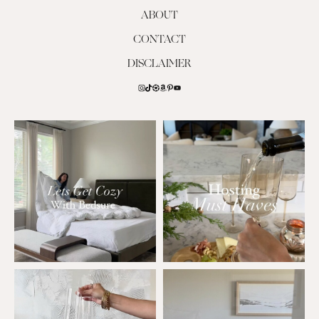
ABOUT
CONTACT
DISCLAIMER