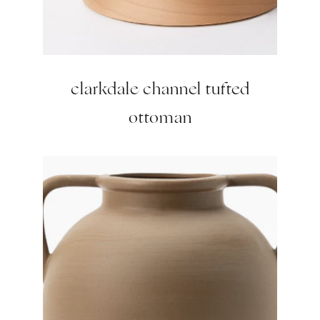
clarkdale channel tufted
ottoman