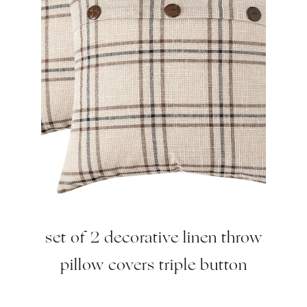
set of 2 decorative linen throw
pillow covers triple button