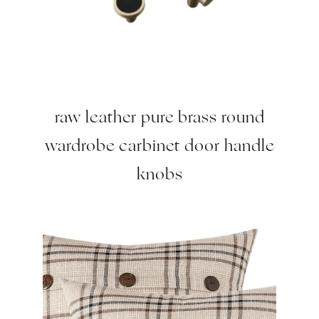
raw leather pure brass round
wardrobe carbinet door handle
knobs