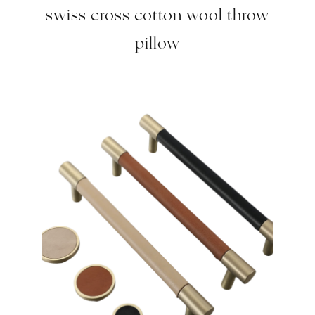
swiss cross cotton wool throw
pillow