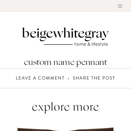
Skip
to
content
custom name pennant
LEAVE A COMMENT
SHARE THE POST
explore more