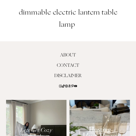
dimmable electric lantern table
lamp
ABOUT
CONTACT
DISCLAIMER