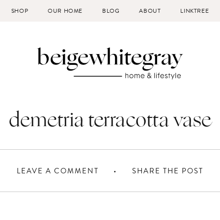
SHOP
OUR HOME
BLOG
ABOUT
LINKTREE
demetria terracotta vase
LEAVE A COMMENT
SHARE THE POST