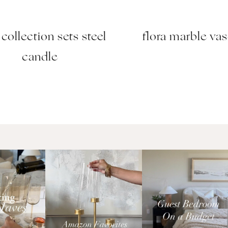
collection sets steel
flora marble va
candle