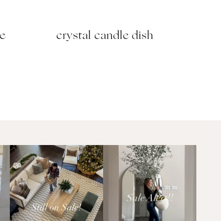
se
crystal candle dish