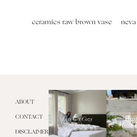
ceramics raw brown vase
neva 
ABOUT
CONTACT
DISCLAIMER