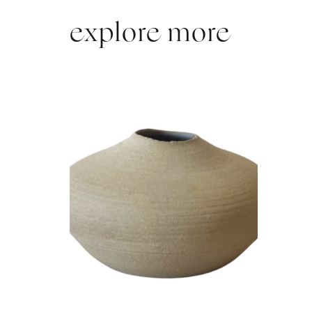
explore more