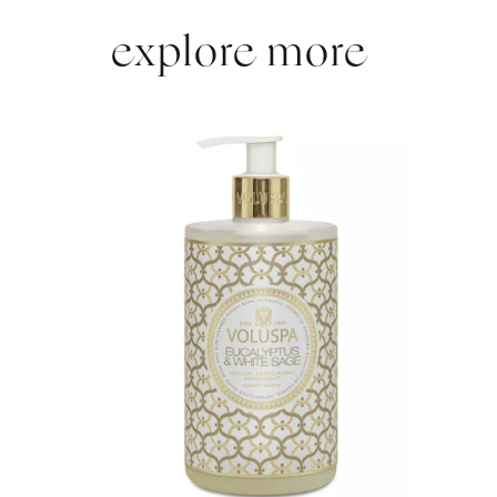
explore more