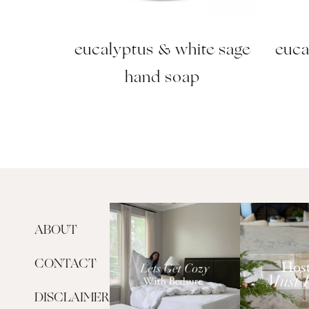
eucalyptus & white sage
euca
hand soap
ABOUT
CONTACT
DISCLAIMER