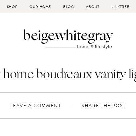
SHOP
OUR HOME
BLOG
ABOUT
LINKTREE
k home boudreaux vanity li
LEAVE A COMMENT
SHARE THE POST