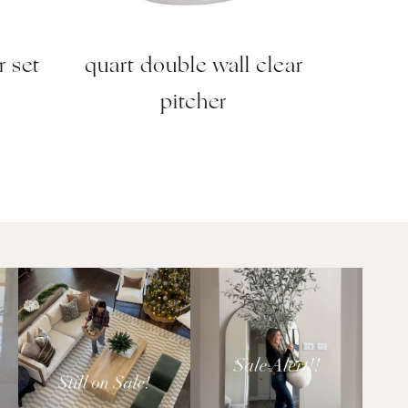
r set
quart double wall clear
pitcher