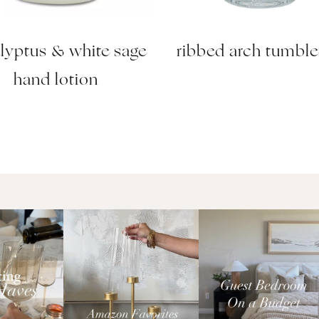
lyptus & white sage
ribbed arch tumble
hand lotion