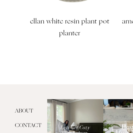
ellan white resin plant pot
arn
planter
ABOUT
CONTACT