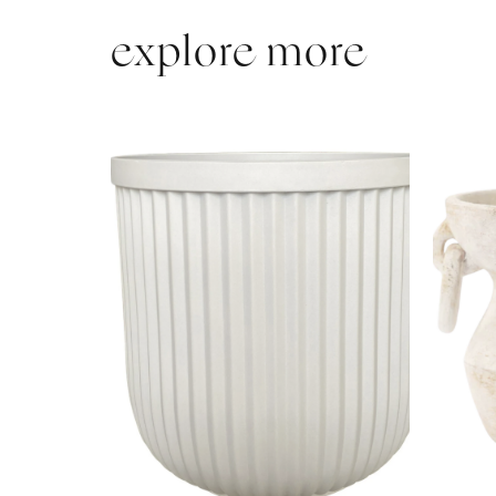
explore more