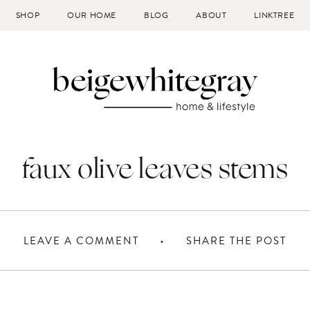
SHOP
OUR HOME
BLOG
ABOUT
LINKTREE
faux olive leaves stems
LEAVE A COMMENT
SHARE THE POST