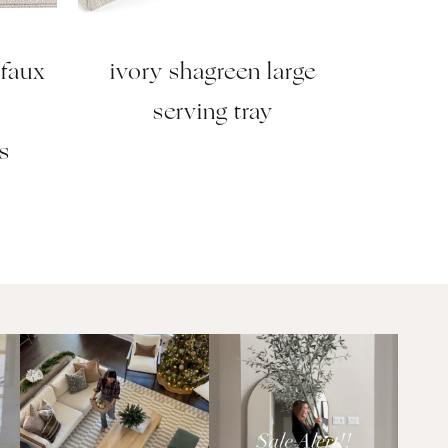
 faux
ivory shagreen large
2
serving tray
s