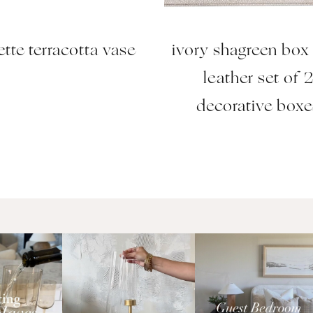
ette terracotta vase
ivory shagreen box
leather set of 
decorative boxe