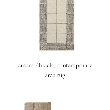
cream / black, contemporary
area rug