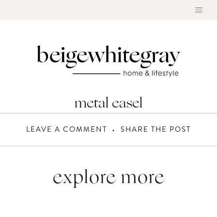
Skip
to
content
metal easel
LEAVE A COMMENT
SHARE THE POST
explore more