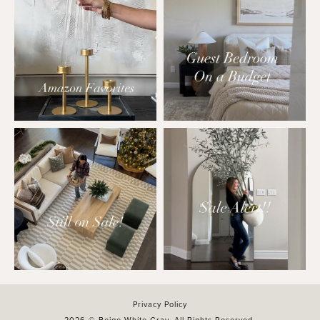
Privacy Policy