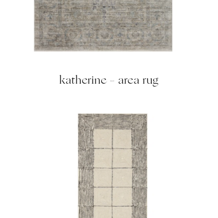
katherine – area rug