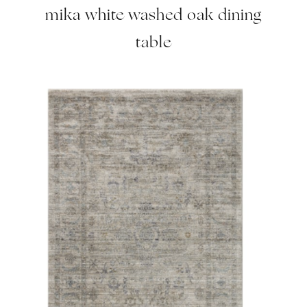
mika white washed oak dining
table