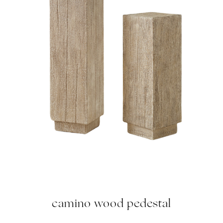
camino wood pedestal