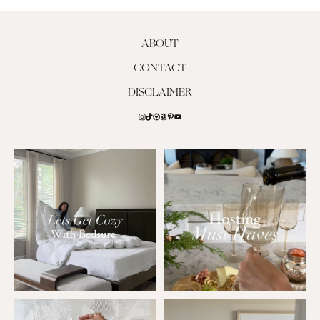
ABOUT
CONTACT
DISCLAIMER