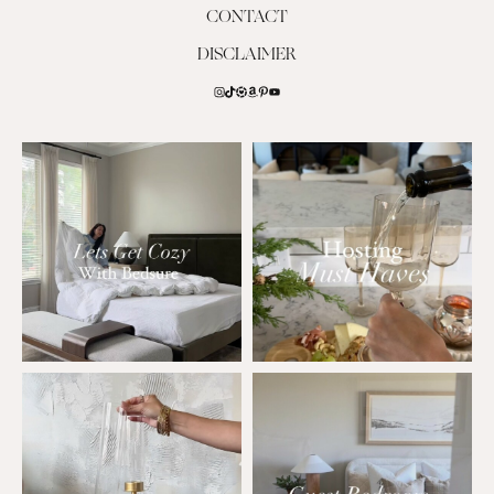
CONTACT
DISCLAIMER