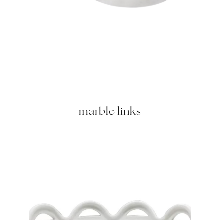
marble links