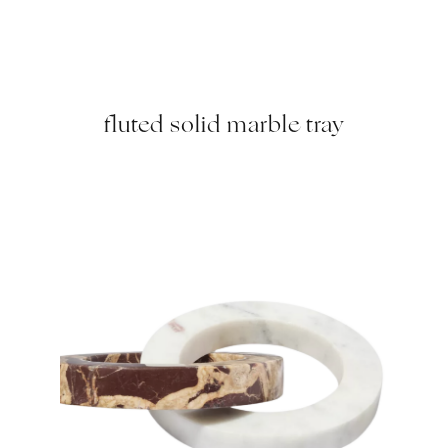
fluted solid marble tray