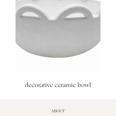
decorative ceramic bowl
ABOUT