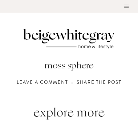
Skip
to
content
moss sphere
LEAVE A COMMENT
SHARE THE POST
explore more