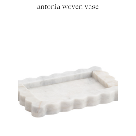
antonia woven vase