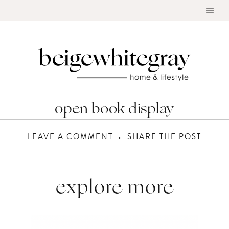
Skip
to
content
open book display
LEAVE A COMMENT
SHARE THE POST
explore more