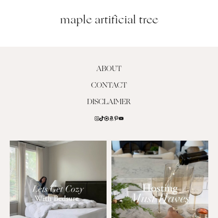
maple artificial tree
ABOUT
CONTACT
DISCLAIMER