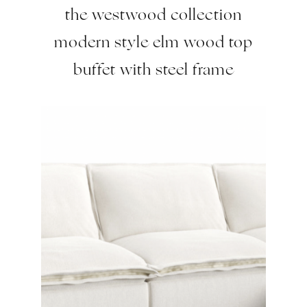
the westwood collection
modern style elm wood top
buffet with steel frame