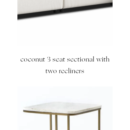
coconut 3 seat sectional with
two recliners