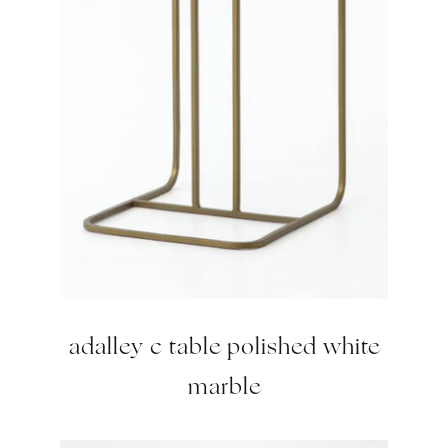
adalley c table polished white
marble