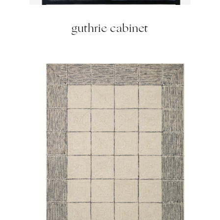
guthrie cabinet