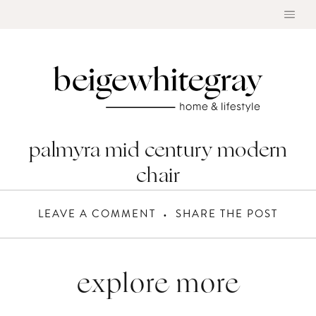
Skip
to
content
palmyra mid century modern
chair
LEAVE A COMMENT
SHARE THE POST
explore more