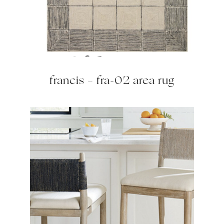
francis – fra-02 area rug