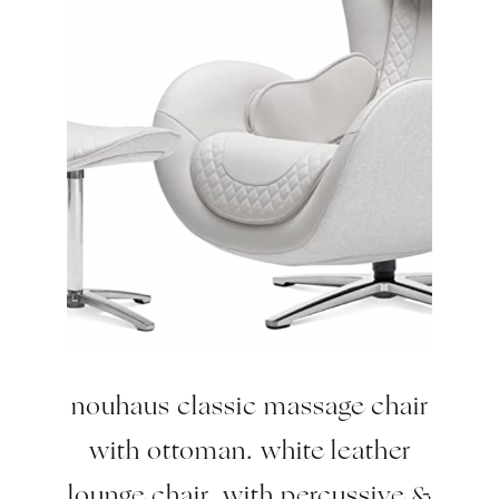
nouhaus classic massage chair
with ottoman. white leather
lounge chair, with percussive &