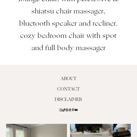
shiatsu chair massager,
bluetooth speaker and recliner.
cozy bedroom chair with spot
and full body massager
ABOUT
CONTACT
DISCLAIMER