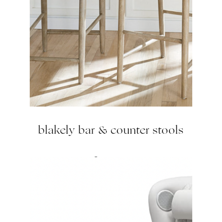
blakely bar & counter stools