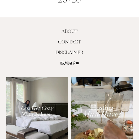
20×20
ABOUT
CONTACT
DISCLAIMER