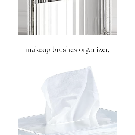
makeup brushes organizer,