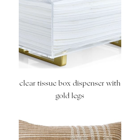
clear tissue box dispenser with
gold legs