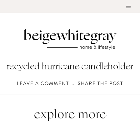
Skip
to
content
recycled hurricane candleholder
LEAVE A COMMENT
SHARE THE POST
explore more