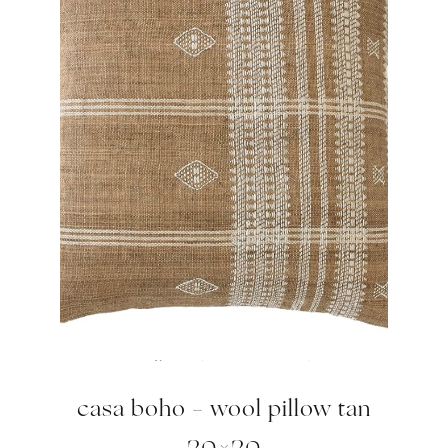
casa boho – wool pillow tan