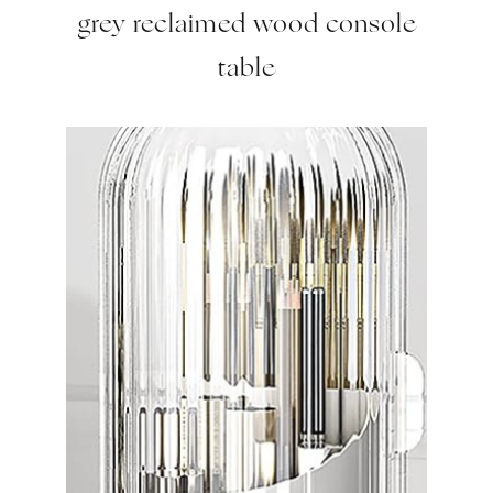
grey reclaimed wood console
table