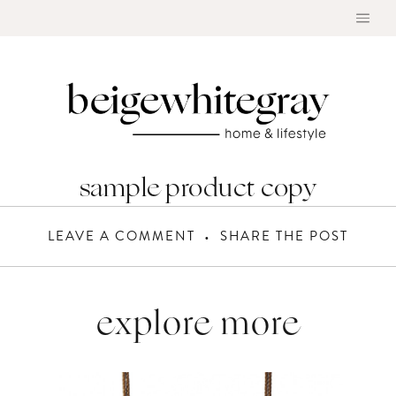
Skip
to
content
sample product copy
LEAVE A COMMENT
SHARE THE POST
explore more