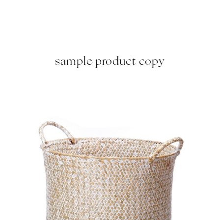
sample product copy