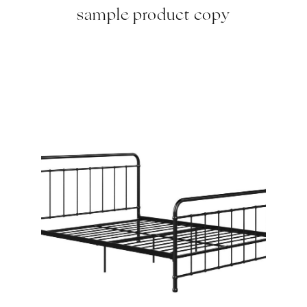
sample product copy