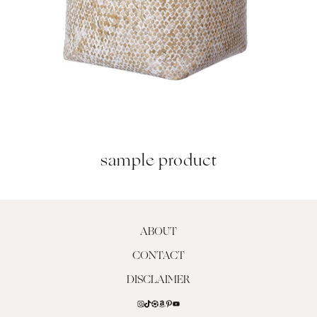
sample product
ABOUT
CONTACT
DISCLAIMER