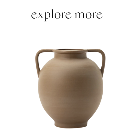
explore more