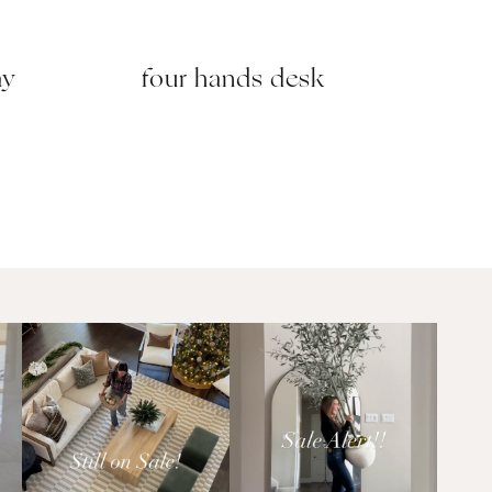
ay
four hands desk