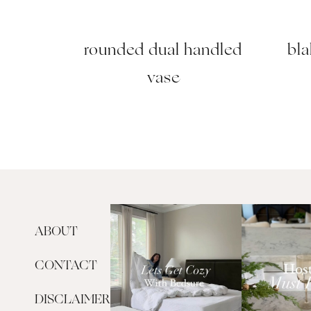
rounded dual handled
bla
vase
ABOUT
CONTACT
DISCLAIMER