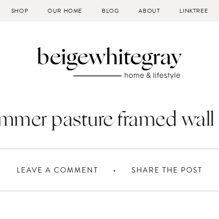
SHOP
OUR HOME
BLOG
ABOUT
LINKTREE
mmer pasture framed wall 
LEAVE A COMMENT
SHARE THE POST