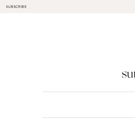
Skip
SUBSCRIBE
to
content
su