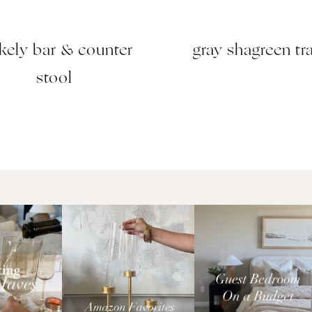
kely bar & counter
gray shagreen tr
stool