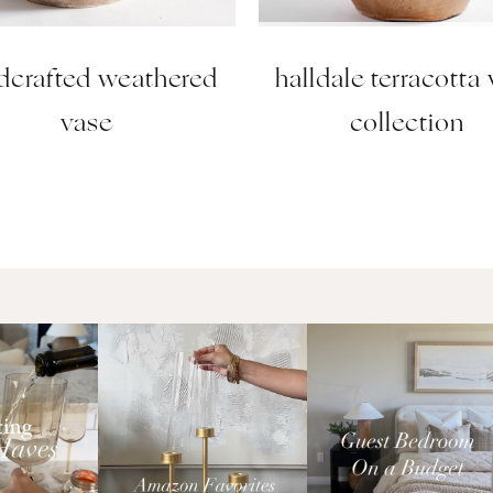
dcrafted weathered
halldale terracotta
vase
collection