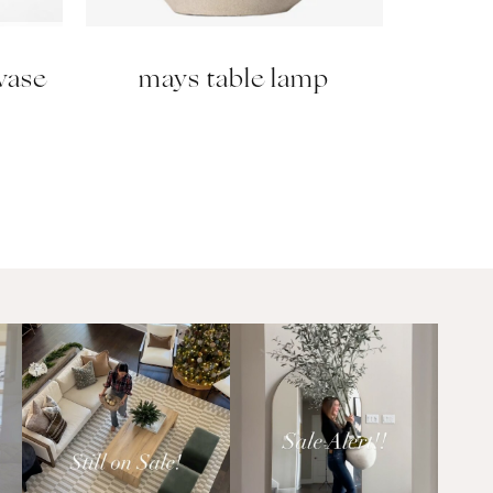
 vase
mays table lamp