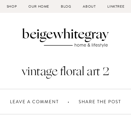
SHOP
OUR HOME
BLOG
ABOUT
LINKTREE
vintage floral art 2
LEAVE A COMMENT
SHARE THE POST