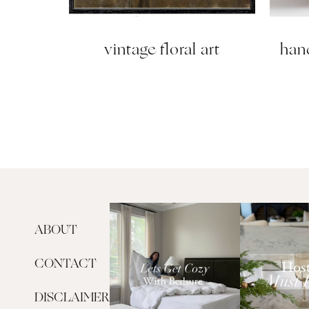
vintage floral art
han
ABOUT
CONTACT
DISCLAIMER