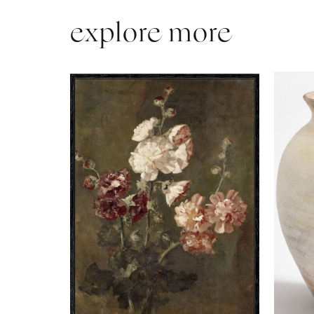
explore more