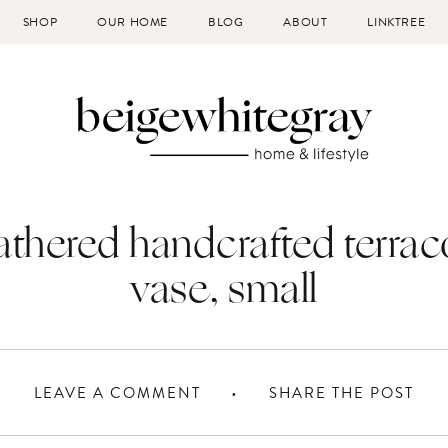
SHOP
OUR HOME
BLOG
ABOUT
LINKTREE
thered handcrafted terrac
vase, small
LEAVE A COMMENT
SHARE THE POST