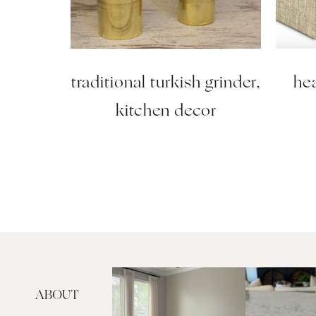
traditional turkish grinder,
hea
kitchen decor
ABOUT