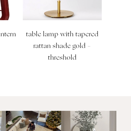
antern
table lamp with tapered
rattan shade gold –
threshold