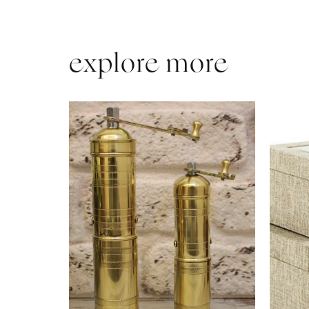
explore more