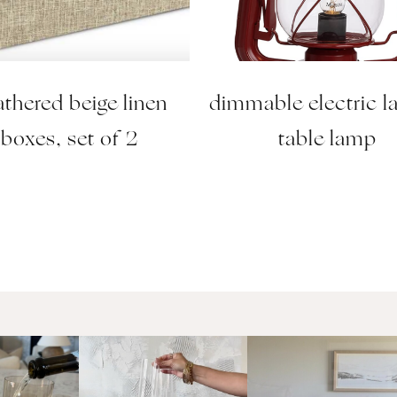
thered beige linen
dimmable electric l
boxes, set of 2
table lamp