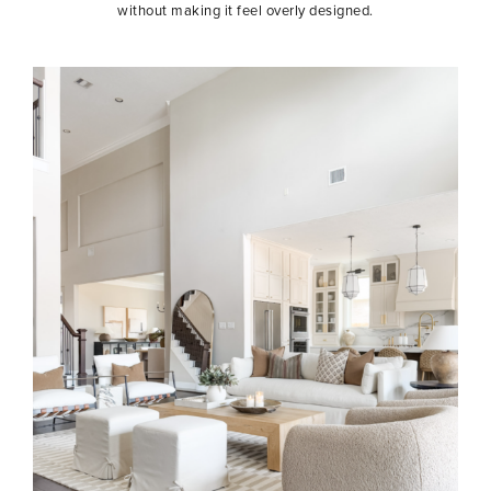
without making it feel overly designed.