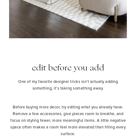
edit before you add
One of my favorite designer tricks isn’t actually adding
something, it’s taking something away.
Before buying more decor, try editing what you already have.
Remove a few accessories, give pieces room to breathe, and
focus on styling fewer, more meaningful items. A little negative
space often makes a room feel more elevated than filling every
surface.