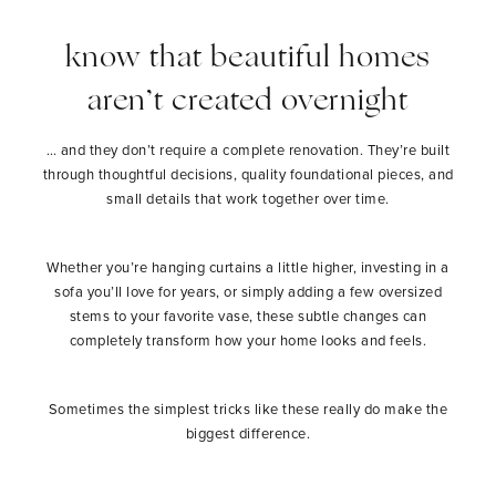
know that beautiful homes
aren’t created overnight
… and they don’t require a complete renovation. They’re built
through thoughtful decisions, quality foundational pieces, and
small details that work together over time.
Whether you’re hanging curtains a little higher, investing in a
sofa you’ll love for years, or simply adding a few oversized
stems to your favorite vase, these subtle changes can
completely transform how your home looks and feels.
Sometimes the simplest tricks like these really do make the
biggest difference.