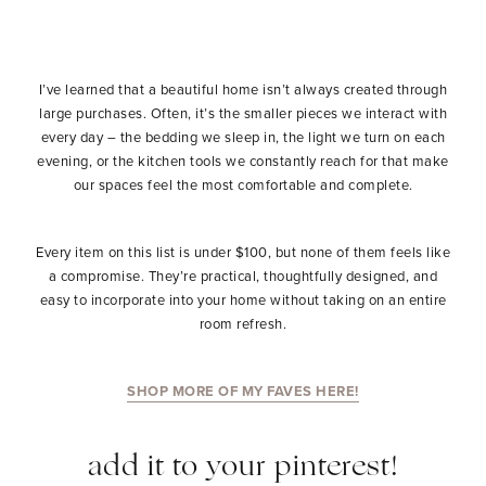
I’ve learned that a beautiful home isn’t always created through
large purchases. Often, it’s the smaller pieces we interact with
every day – the bedding we sleep in, the light we turn on each
evening, or the kitchen tools we constantly reach for that make
our spaces feel the most comfortable and complete.
Every item on this list is under $100, but none of them feels like
a compromise. They’re practical, thoughtfully designed, and
easy to incorporate into your home without taking on an entire
room refresh.
SHOP MORE OF MY FAVES HERE!
add it to your pinterest!