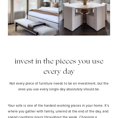
invest in the pieces you use
every day
Not every piece of furniture needs to be an investment, but the
ones you use every single day absolutely should be.
Your sofa is one of the hardest-working pieces in your home. It’s
where you gather with family, unwind at the end of the day, and
spend countless hours throughout the week. Choosing a