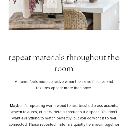
repeat materials throughout the
room
A home feels more cohesive when the same finishes and
textures appear more than once.
Maybe it’s repeating warm wood tones, brushed brass accents,
woven textures, or black details throughout a space. You don’t
want everything to match perfectly, but you do want it to feel
connected. Those repeated materials quietly tie a room together