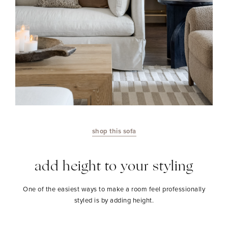
shop this sofa
add height to your styling
One of the easiest ways to make a room feel professionally
styled is by adding height.