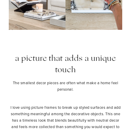
a picture that adds a unique
touch
The smallest decor pieces are often what make a home feel
personal.
I love using picture frames to break up styled surfaces and add
something meaningful among the decorative objects. This one
has a timeless look that blends beautifully with neutral decor
and feels more collected than something you would expect to