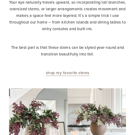
Your eye naturally travels upward, so incorporating tall branches,
oversized stems, or larger arrangements creates movement and
makes a space feel more layered. It’s a simple trick I use
throughout our home – from kitchen islands and dining tables to
entry consoles and built-ins.
The best part is that these stems can be styled year-round and
transition beautifully into fall.
shop my favorite stems