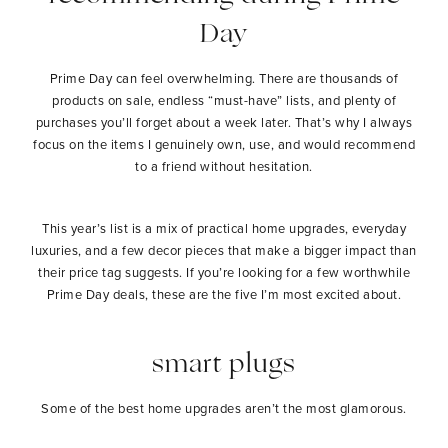
Day
Prime Day can feel overwhelming. There are thousands of
products on sale, endless “must-have” lists, and plenty of
purchases you’ll forget about a week later. That’s why I always
focus on the items I genuinely own, use, and would recommend
to a friend without hesitation.
This year’s list is a mix of practical home upgrades, everyday
luxuries, and a few decor pieces that make a bigger impact than
their price tag suggests. If you’re looking for a few worthwhile
Prime Day deals, these are the five I’m most excited about.
smart plugs
Some of the best home upgrades aren’t the most glamorous.