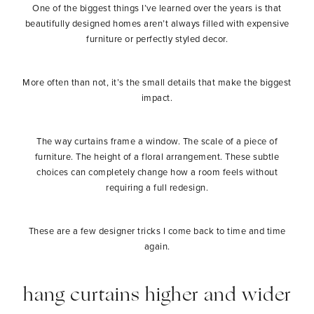
One of the biggest things I’ve learned over the years is that
beautifully designed homes aren’t always filled with expensive
furniture or perfectly styled decor.
More often than not, it’s the small details that make the biggest
impact.
The way curtains frame a window. The scale of a piece of
furniture. The height of a floral arrangement. These subtle
choices can completely change how a room feels without
requiring a full redesign.
These are a few designer tricks I come back to time and time
again.
hang curtains higher and wider