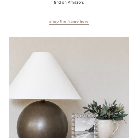
find on Amazon.
shop the frame here