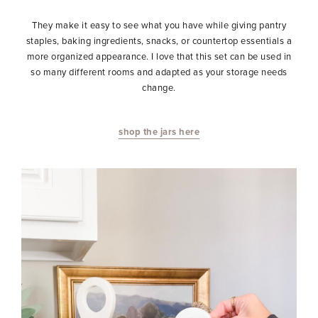
They make it easy to see what you have while giving pantry
staples, baking ingredients, snacks, or countertop essentials a
more organized appearance. I love that this set can be used in
so many different rooms and adapted as your storage needs
change.
shop the jars here