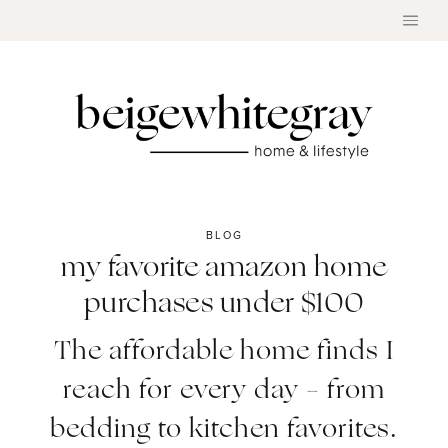
Skip
to
content
BLOG
my favorite amazon home
purchases under $100
The affordable home finds I
reach for every day – from
bedding to kitchen favorites.