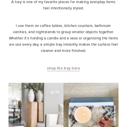
A tray is one of my favorite pieces for making everyday items
feel intentionally styled.
I use them on coffee tables, kitchen counters, bathroom
vanities, and nightstands to group smaller objects together.
Whether it’s holding a candle and a vase or organizing the items
we use every day, a simple tray instantly makes the surface feel
cleaner and more finished.
shop the tray here