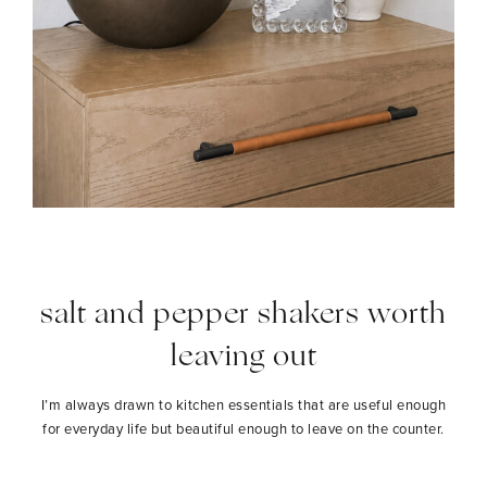
salt and pepper shakers worth
leaving out
I’m always drawn to kitchen essentials that are useful enough
for everyday life but beautiful enough to leave on the counter.