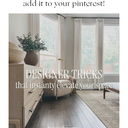
add it to your pinterest!