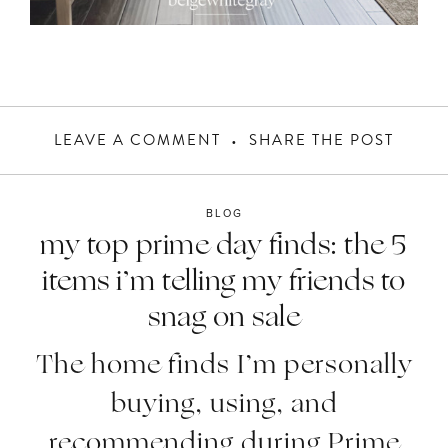
LEAVE A COMMENT
SHARE THE POST
BLOG
my top prime day finds: the 5
items i’m telling my friends to
snag on sale
The home finds I’m personally
buying, using, and
recommending during Prime