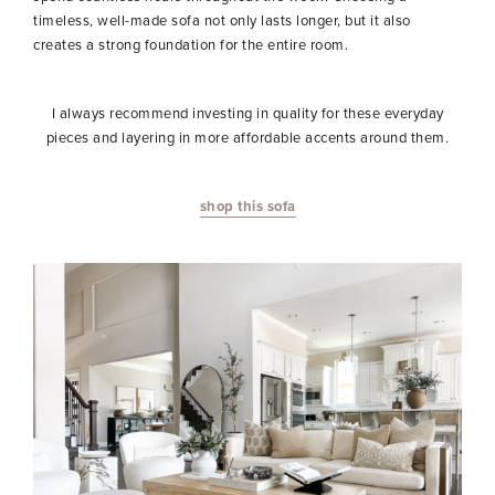
timeless, well-made sofa not only lasts longer, but it also
creates a strong foundation for the entire room.
I always recommend investing in quality for these everyday
pieces and layering in more affordable accents around them.
shop this sofa