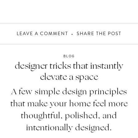
LEAVE A COMMENT
SHARE THE POST
BLOG
designer tricks that instantly
elevate a space
A few simple design principles
that make your home feel more
thoughtful, polished, and
intentionally designed.