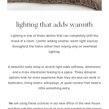
lighting that adds warmth
Lighting is one of those details that can completely shift the
mood of a room. I prefer adding smaller, warm light sources
throughout the home rather than relying only on overhead
lighting.
A beautiful table lamp or accent light adds softness, dimension,
and a more intentional feeling to a space. These Amazon
options look far more expensive than they are and can work in
bedrooms, living rooms, entryways, or quiet corners that need a
little something extra.
We are using these sconces in our new office in the new house
and they add the perfect touch of cozy and warmth to the space!