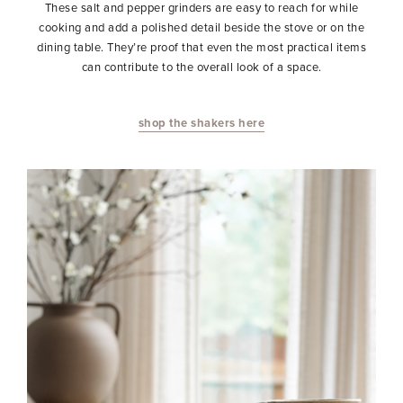
These salt and pepper grinders are easy to reach for while
cooking and add a polished detail beside the stove or on the
dining table. They’re proof that even the most practical items
can contribute to the overall look of a space.
shop the shakers here