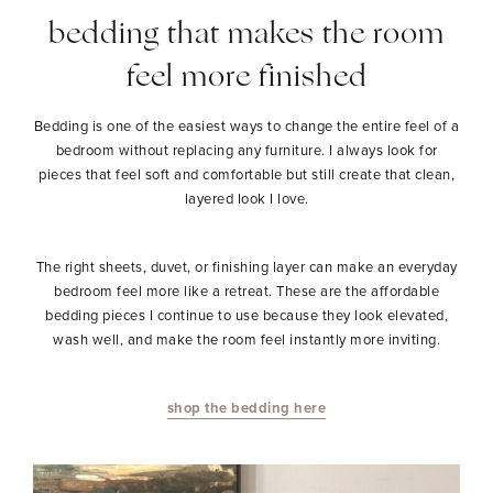
bedding that makes the room
feel more finished
Bedding is one of the easiest ways to change the entire feel of a
bedroom without replacing any furniture. I always look for
pieces that feel soft and comfortable but still create that clean,
layered look I love.
The right sheets, duvet, or finishing layer can make an everyday
bedroom feel more like a retreat. These are the affordable
bedding pieces I continue to use because they look elevated,
wash well, and make the room feel instantly more inviting.
shop the bedding here