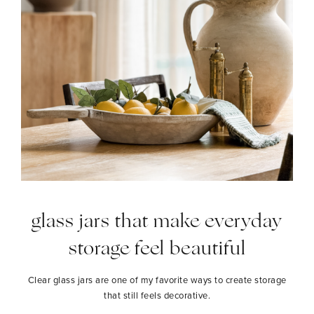
glass jars that make everyday
storage feel beautiful
Clear glass jars are one of my favorite ways to create storage
that still feels decorative.