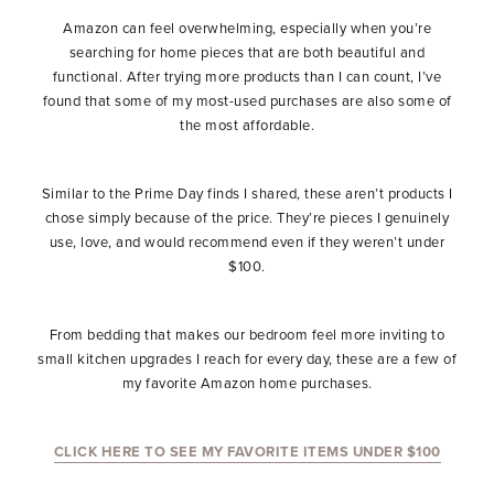
Amazon can feel overwhelming, especially when you’re
searching for home pieces that are both beautiful and
functional. After trying more products than I can count, I’ve
found that some of my most-used purchases are also some of
the most affordable.
Similar to the Prime Day finds I shared, these aren’t products I
chose simply because of the price. They’re pieces I genuinely
use, love, and would recommend even if they weren’t under
$100.
From bedding that makes our bedroom feel more inviting to
small kitchen upgrades I reach for every day, these are a few of
my favorite Amazon home purchases.
CLICK HERE TO SEE MY FAVORITE ITEMS UNDER $100