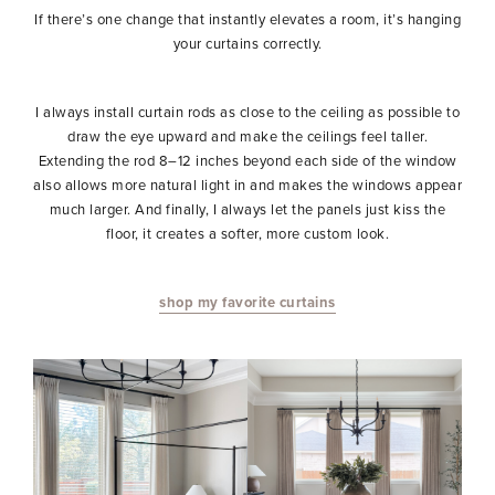
If there’s one change that instantly elevates a room, it’s hanging
your curtains correctly.
I always install curtain rods as close to the ceiling as possible to
draw the eye upward and make the ceilings feel taller.
Extending the rod 8–12 inches beyond each side of the window
also allows more natural light in and makes the windows appear
much larger. And finally, I always let the panels just kiss the
floor, it creates a softer, more custom look.
shop my favorite curtains