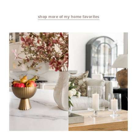
shop more of my home favorites