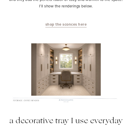
I’ll show the renderings below.
shop the sconces here
a decorative tray I use everyday