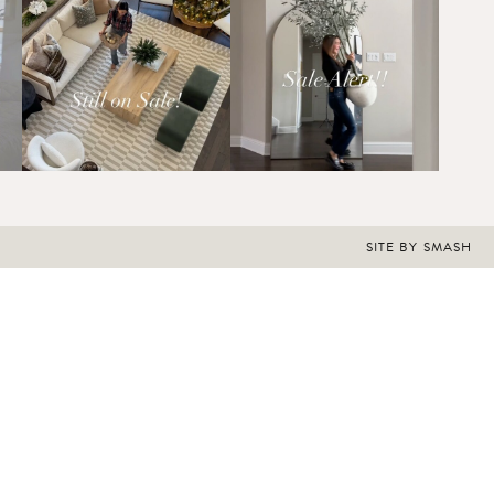
SITE BY
SMASH