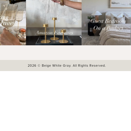
2026 © Beige White Gray. All Rights Reserved.