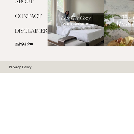
ABOUT
CONTACT
DISCLAIMER
Privacy Policy