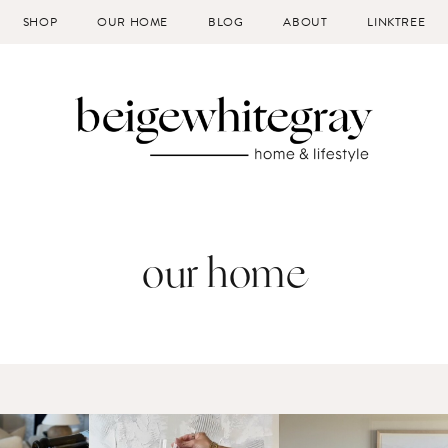
SHOP
OUR HOME
BLOG
ABOUT
LINKTREE
our home