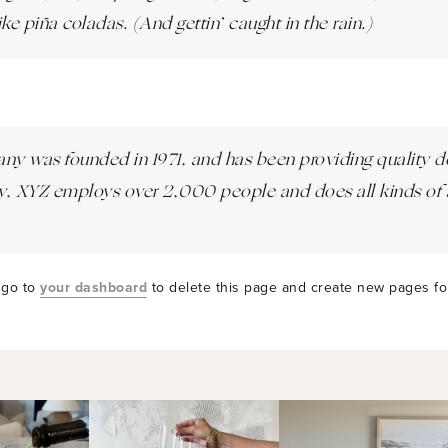
ke piña coladas. (And gettin’ caught in the rain.)
was founded in 1971, and has been providing quality do
y, XYZ employs over 2,000 people and does all kinds of 
 go to
your dashboard
to delete this page and create new pages fo