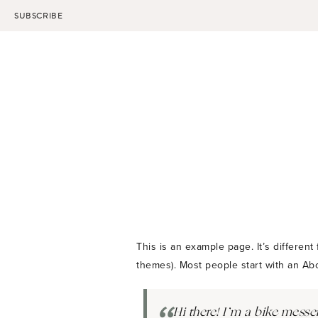
Skip
SUBSCRIBE
to
content
This is an example page. It’s different
themes). Most people start with an Abou
Hi there! I’m a bike messen