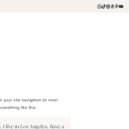
n your site navigation (in most
something like this:
 I live in Los Angeles, have a