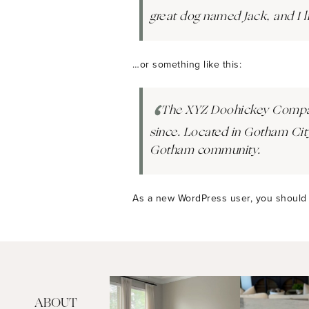
great dog named Jack, and I li
…or something like this:
The XYZ Doohickey Company 
since. Located in Gotham Cit
Gotham community.
As a new WordPress user, you should
ABOUT