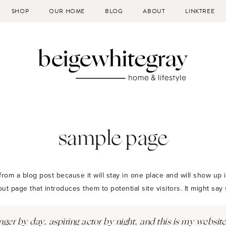
SHOP
OUR HOME
BLOG
ABOUT
LINKTREE
sample page
 from a blog post because it will stay in one place and will show up i
t page that introduces them to potential site visitors. It might say 
ger by day, aspiring actor by night, and this is my website.