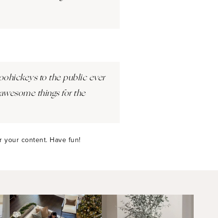
ohickeys to the public ever
awesome things for the
r your content. Have fun!