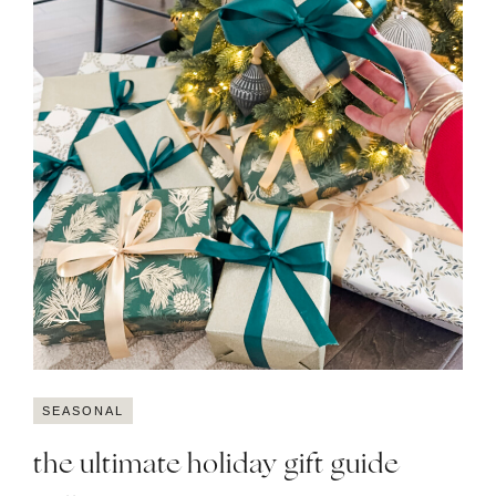
SEASONAL
the ultimate holiday gift guide