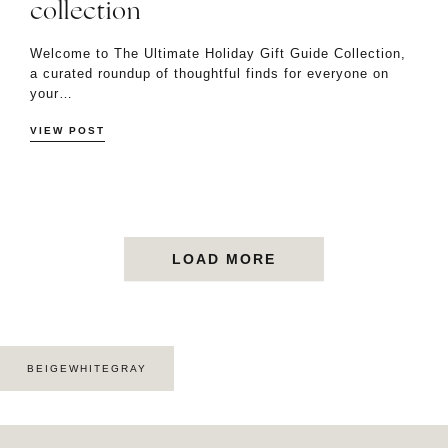
collection
Welcome to The Ultimate Holiday Gift Guide Collection,
a curated roundup of thoughtful finds for everyone on
your…
VIEW POST
LOAD MORE
BEIGEWHITEGRAY