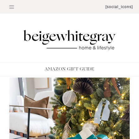
Skip
[social_icons]
to
content
AMAZON GIFT GUIDE