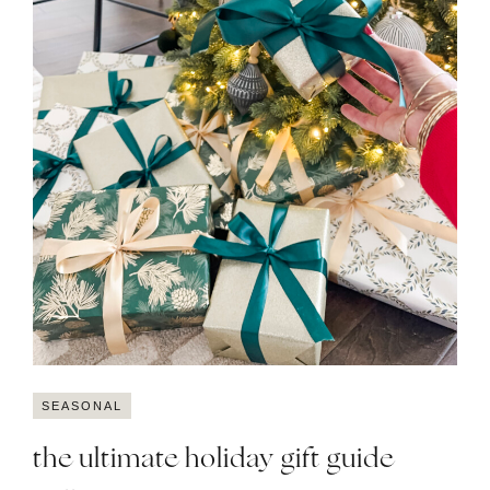
SEASONAL
the ultimate holiday gift guide