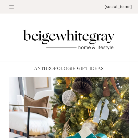
Skip
[social_icons]
to
content
ANTHROPOLOGIE GIFT IDEAS