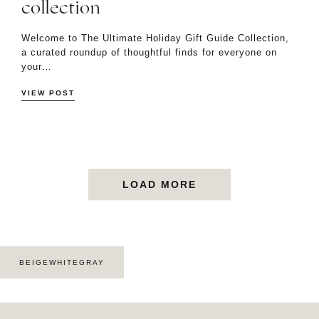
collection
Welcome to The Ultimate Holiday Gift Guide Collection,
a curated roundup of thoughtful finds for everyone on
your…
VIEW POST
LOAD MORE
BEIGEWHITEGRAY