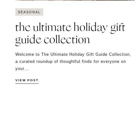
SEASONAL
the ultimate holiday gift
guide collection
Welcome to The Ultimate Holiday Gift Guide Collection,
a curated roundup of thoughtful finds for everyone on
your…
VIEW POST