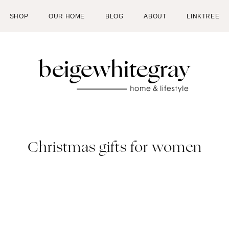
SHOP
OUR HOME
BLOG
ABOUT
LINKTREE
Christmas gifts for women