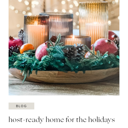
BLOG
host-ready home for the holidays