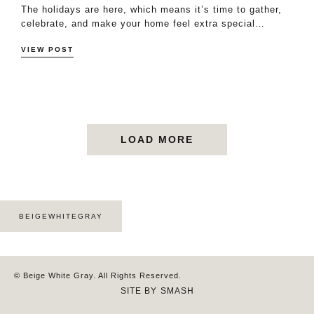
The holidays are here, which means it’s time to gather,
celebrate, and make your home feel extra special…
VIEW POST
LOAD MORE
BEIGEWHITEGRAY
© Beige White Gray. All Rights Reserved.
SITE BY
SMASH