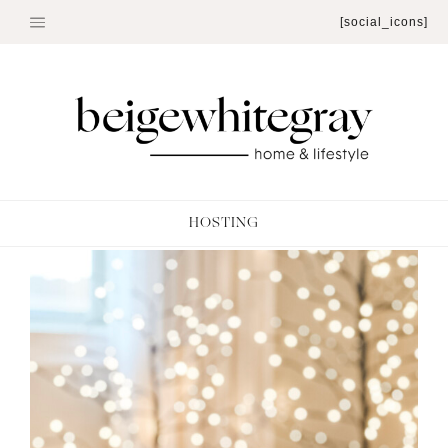
Skip
[social_icons]
to
content
HOSTING