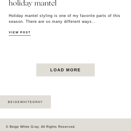
holiday mantel
Holiday mantel styling is one of my favorite parts of this
season. There are so many different ways…
VIEW POST
LOAD MORE
BEIGEWHITEGRAY
© Beige White Gray. All Rights Reserved.