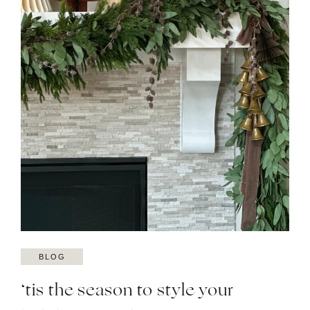
BLOG
‘tis the season to style your