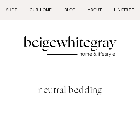
SHOP
OUR HOME
BLOG
ABOUT
LINKTREE
neutral bedding