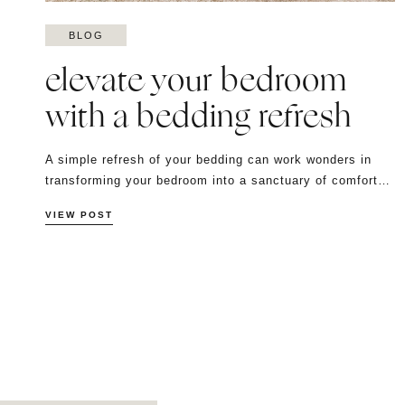
BLOG
elevate your bedroom
with a bedding refresh
A simple refresh of your bedding can work wonders in
transforming your bedroom into a sanctuary of comfort…
VIEW POST