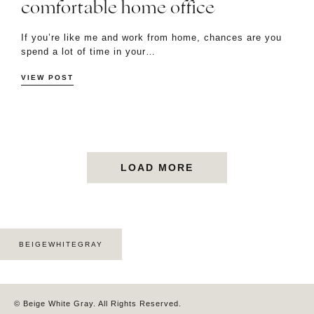
comfortable home office
If you’re like me and work from home, chances are you
spend a lot of time in your…
VIEW POST
LOAD MORE
BEIGEWHITEGRAY
© Beige White Gray. All Rights Reserved.