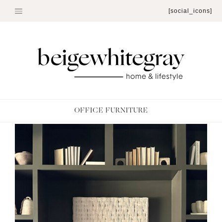
Skip
[social_icons]
to
content
OFFICE FURNITURE