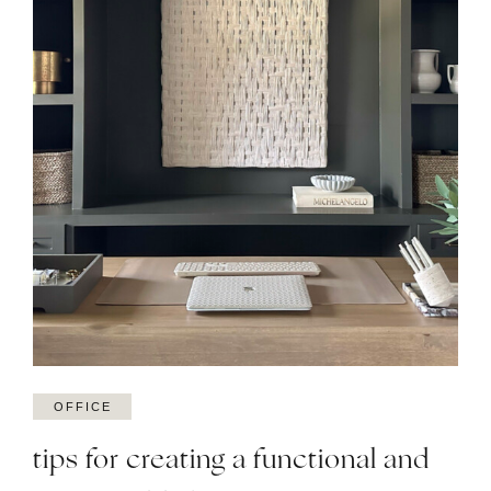
OFFICE
tips for creating a functional and