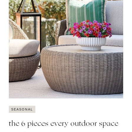
SEASONAL
the 6 pieces every outdoor space