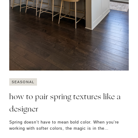
SEASONAL
how to pair spring textures like a
designer
Spring doesn’t have to mean bold color. When you’re
working with softer colors, the magic is in the…