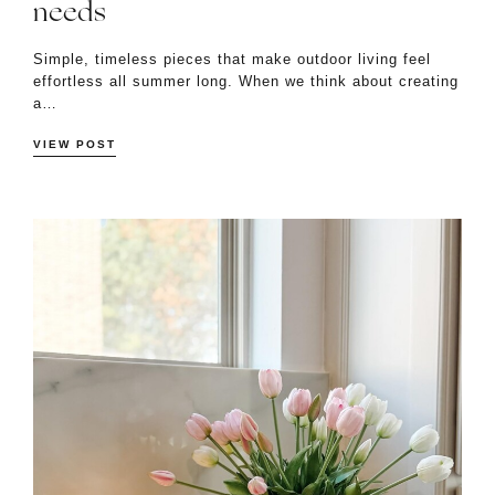
needs
Simple, timeless pieces that make outdoor living feel
effortless all summer long. When we think about creating
a…
VIEW POST