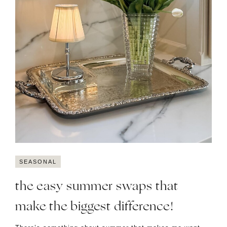
SEASONAL
the easy summer swaps that
make the biggest difference!