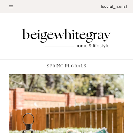
Skip
[social_icons]
to
content
SPRING FLORALS