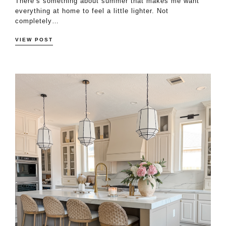
There’s something about summer that makes me want
everything at home to feel a little lighter. Not
completely…
VIEW POST