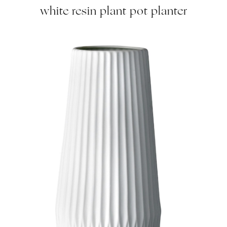
white resin plant pot planter