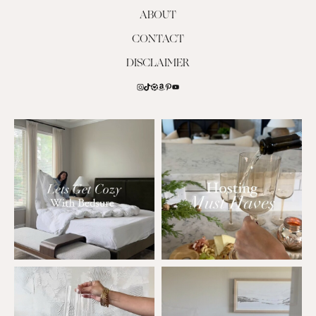
ABOUT
CONTACT
DISCLAIMER