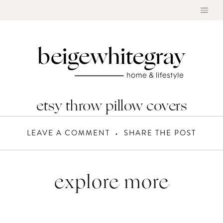
Skip
to
content
etsy throw pillow covers
LEAVE A COMMENT
SHARE THE POST
explore more