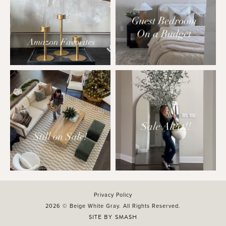
Privacy Policy
2026 © Beige White Gray. All Rights Reserved.
SITE BY
SMASH