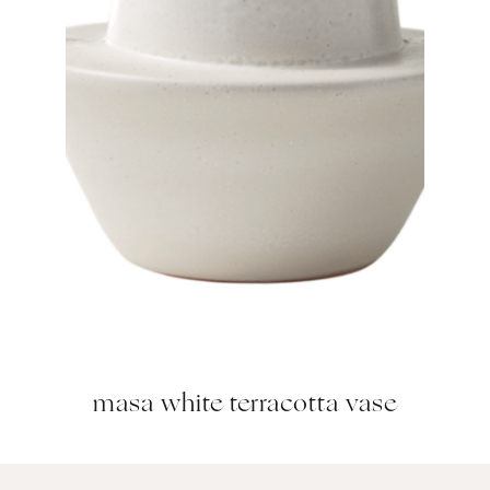
masa white terracotta vase