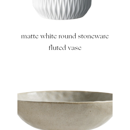
matte white round stoneware
fluted vase