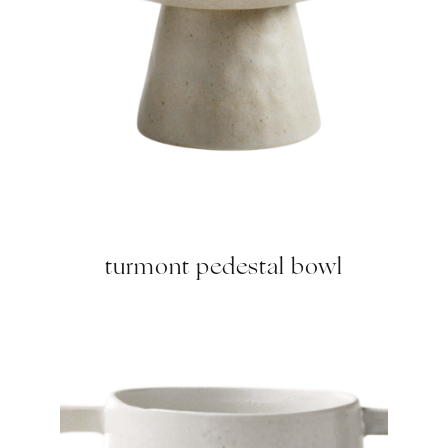
turmont pedestal bowl