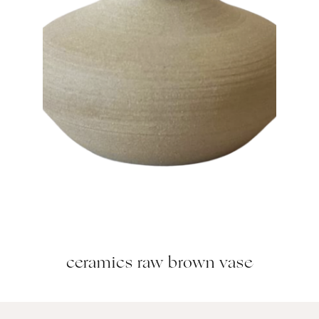
ceramics raw brown vase