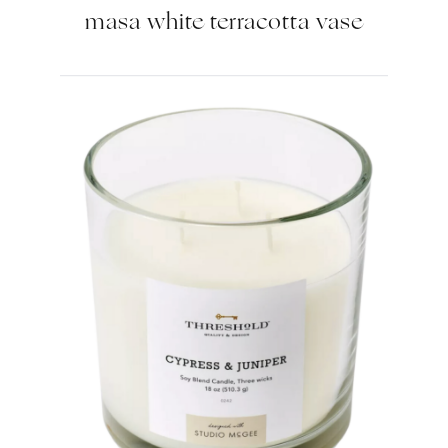
masa white terracotta vase