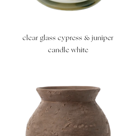
clear glass cypress & juniper
candle white