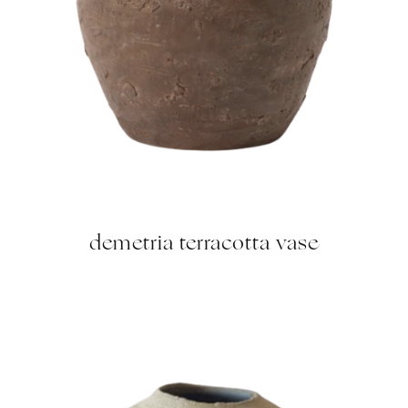
demetria terracotta vase