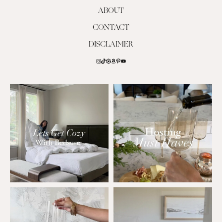
ABOUT
CONTACT
DISCLAIMER