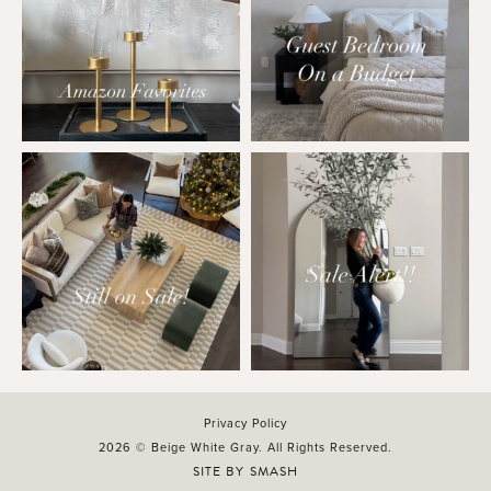
Privacy Policy
2026 © Beige White Gray. All Rights Reserved.
SITE BY
SMASH