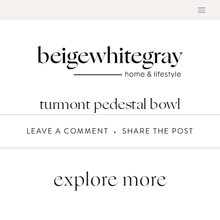
Skip
to
content
turmont pedestal bowl
LEAVE A COMMENT
SHARE THE POST
explore more