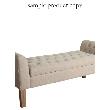
sample product copy