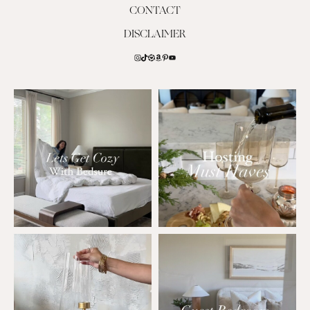
CONTACT
DISCLAIMER