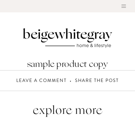
Skip
to
content
sample product copy
LEAVE A COMMENT
SHARE THE POST
explore more