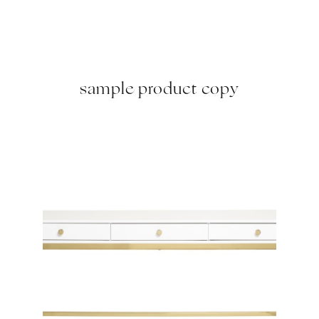
sample product copy