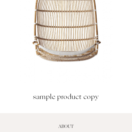
sample product copy
ABOUT