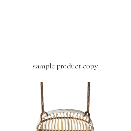
sample product copy