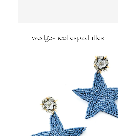
wedge-heel espadrilles