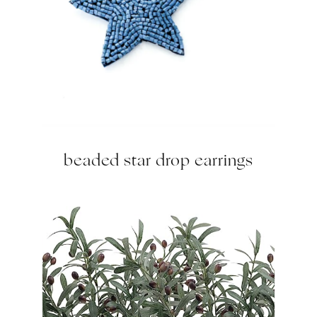
beaded star drop earrings