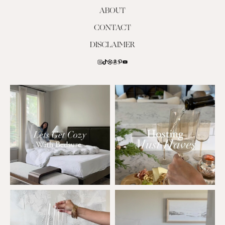
ABOUT
CONTACT
DISCLAIMER