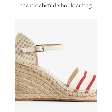
the crocheted shoulder bag