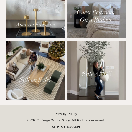
Privacy Policy
2026 © Beige White Gray. All Rights Reserved.
SITE BY
SMASH