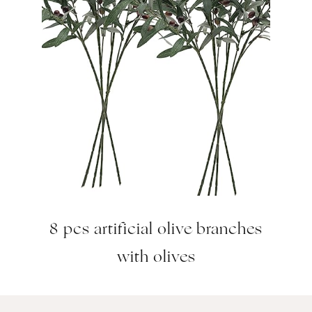
8 pcs artificial olive branches
with olives