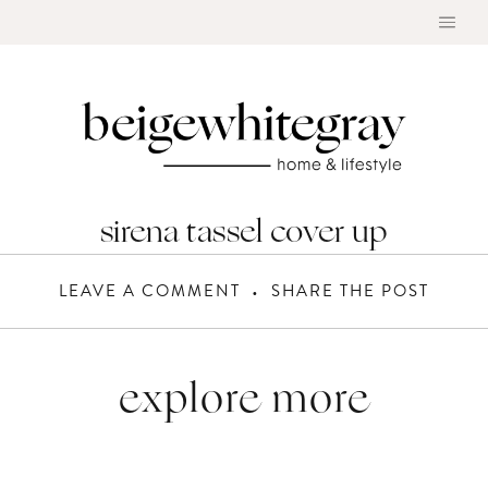
Skip
to
content
sirena tassel cover up
LEAVE A COMMENT
SHARE THE POST
explore more