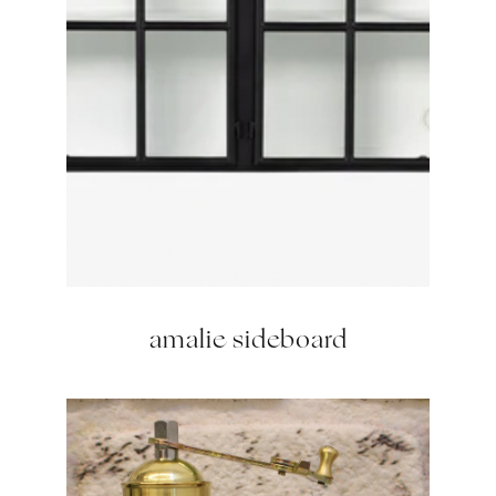
amalie sideboard