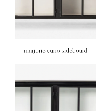
marjorie curio sideboard