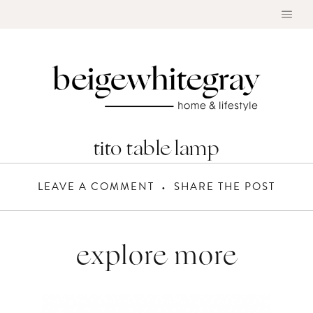
Skip
to
content
tito table lamp
LEAVE A COMMENT
SHARE THE POST
explore more