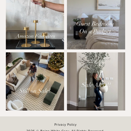
Privacy Policy