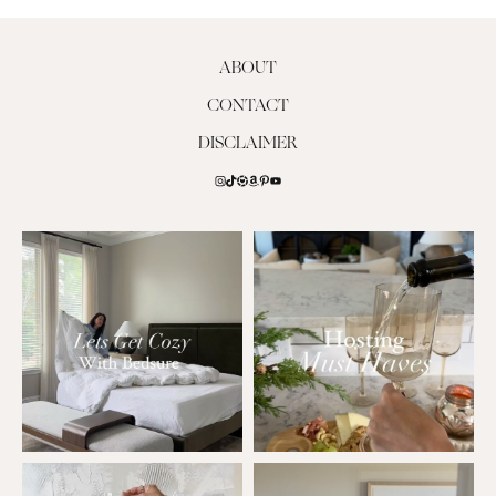
ABOUT
CONTACT
DISCLAIMER