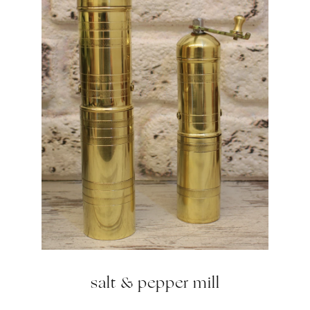
salt & pepper mill