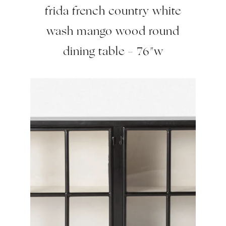
frida french country white
wash mango wood round
dining table – 76″w