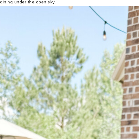
 dining under the open sky.