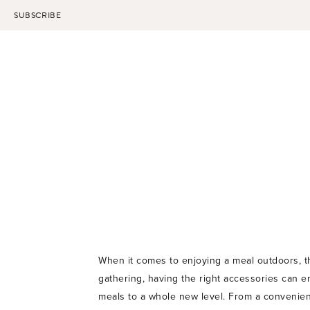
Skip
SUBSCRIBE
to
content
When it comes to enjoying a meal outdoors, t
gathering, having the right accessories can e
meals to a whole new level. From a convenient