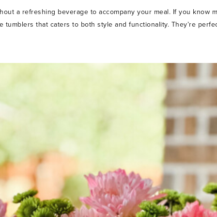
hout a refreshing beverage to accompany your meal. If you know m
ute tumblers that caters to both style and functionality. They’re perf