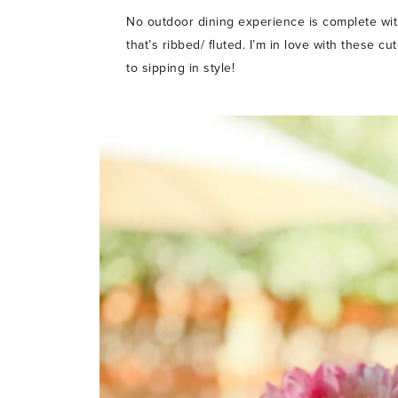
No outdoor dining experience is complete wit
that’s ribbed/ fluted. I’m in love with these c
to sipping in style!