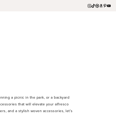
ning a picnic in the park, or a backyard
essories that will elevate your alfresco
rs, and a stylish woven accessories, let’s