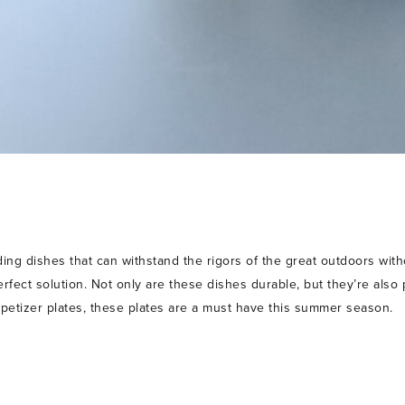
ing dishes that can withstand the rigors of the great outdoors wit
erfect solution. Not only are these dishes durable, but they’re also 
petizer plates, these plates are a must have this summer season.