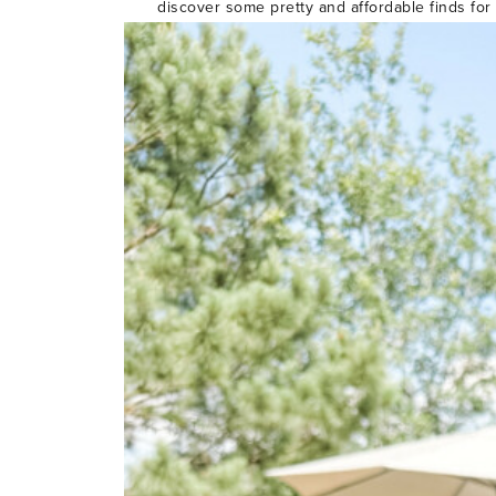
discover some pretty and affordable finds for