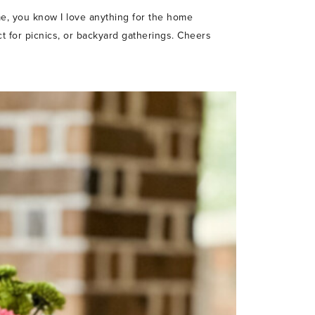
e, you know I love anything for the home
ect for picnics, or backyard gatherings. Cheers