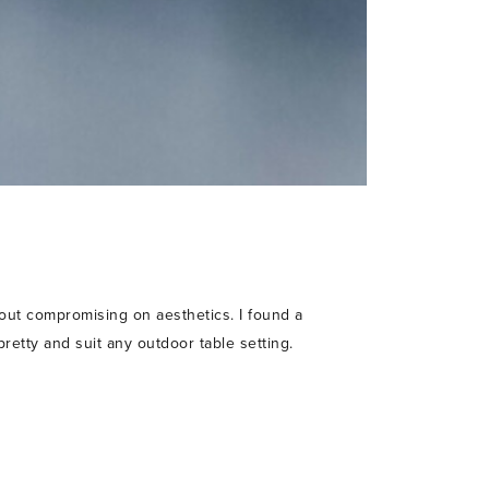
hout compromising on aesthetics. I found a
pretty and suit any outdoor table setting.