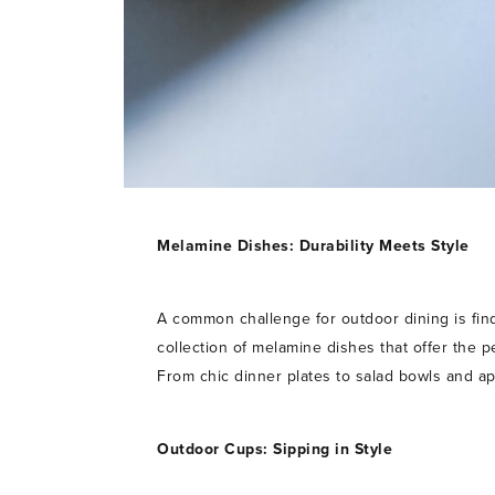
Melamine Dishes: Durability Meets Style
A common challenge for outdoor dining is find
collection of melamine dishes that offer the p
From chic dinner plates to salad bowls and ap
Outdoor Cups: Sipping in Style