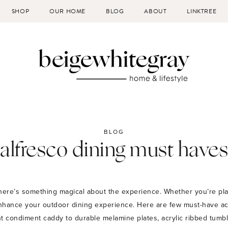
SHOP
OUR HOME
BLOG
ABOUT
LINKTREE
BLOG
alfresco dining must haves
here’s something magical about the experience. Whether you’re plan
nhance your outdoor dining experience. Here are few must-have acc
 condiment caddy to durable melamine plates, acrylic ribbed tumble