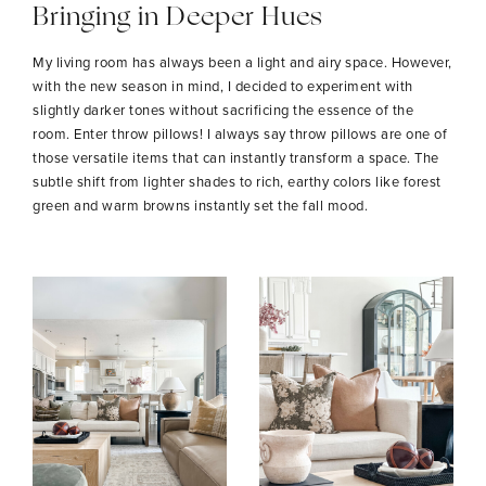
Bringing in Deeper Hues
My living room has always been a light and airy space. However,
with the new season in mind, I decided to experiment with
slightly darker tones without sacrificing the essence of the
room. Enter throw pillows! I always say throw pillows are one of
those versatile items that can instantly transform a space. The
subtle shift from lighter shades to rich, earthy colors like forest
green and warm browns instantly set the fall mood.