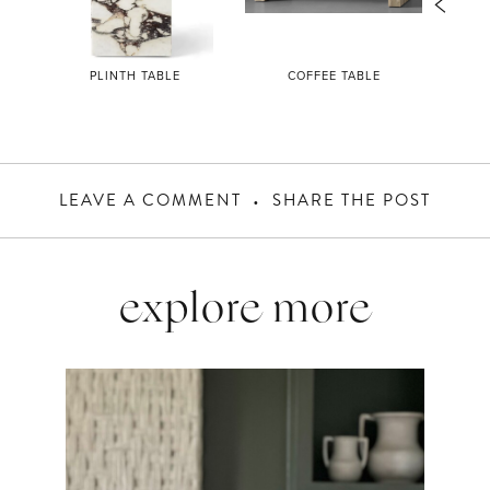
L
PLINTH TABLE
COFFEE TABLE
LEAVE A COMMENT
SHARE THE POST
explore more