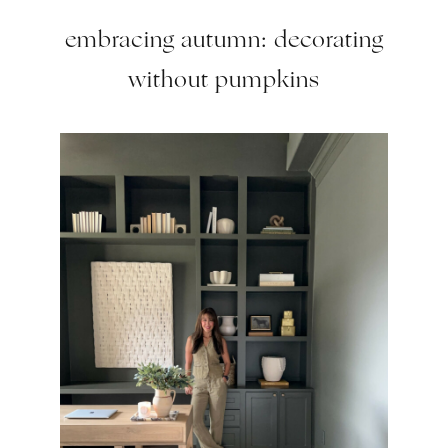
embracing autumn: decorating
without pumpkins