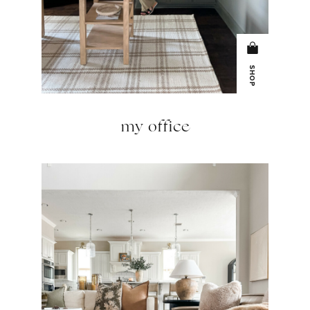
SHOP
my office