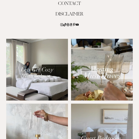
CONTACT
DISCLAIMER