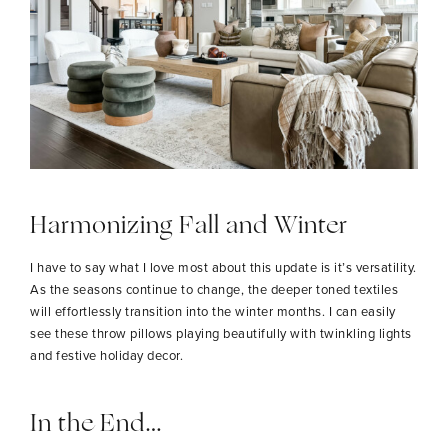
Harmonizing Fall and Winter
I have to say what I love most about this update is it’s versatility.
As the seasons continue to change, the deeper toned textiles
will effortlessly transition into the winter months. I can easily
see these throw pillows playing beautifully with twinkling lights
and festive holiday decor.
In the End…