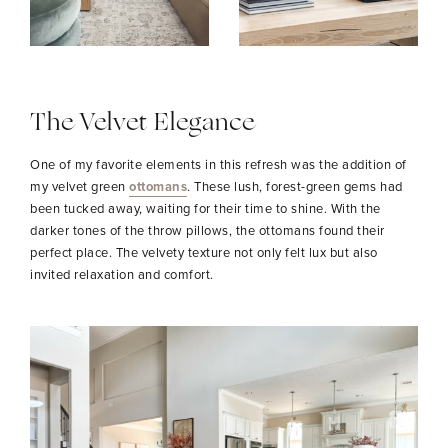
The Velvet Elegance
One of my favorite elements in this refresh was the addition of
my velvet green
ottomans
. These lush, forest-green gems had
been tucked away, waiting for their time to shine. With the
darker tones of the throw pillows, the ottomans found their
perfect place. The velvety texture not only felt lux but also
invited relaxation and comfort.