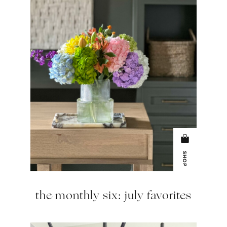
SHOP
the monthly six: july favorites