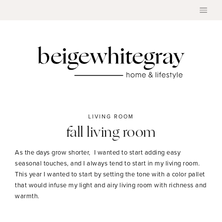
Skip
to
content
LIVING ROOM
fall living room
As the days grow shorter, I wanted to start adding easy
seasonal touches, and I always tend to start in my living room.
This year I wanted to start by setting the tone with a color pallet
that would infuse my light and airy living room with richness and
warmth.