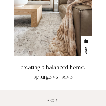
SHOP
creating a balanced home:
splurge vs. save
ABOUT