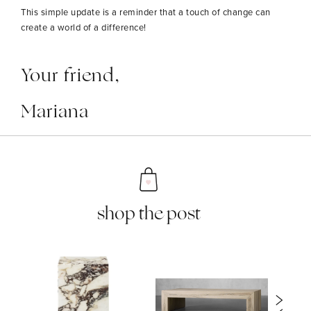
This simple update is a reminder that a touch of change can
create a world of a difference!
Your friend,
Mariana
shop the post