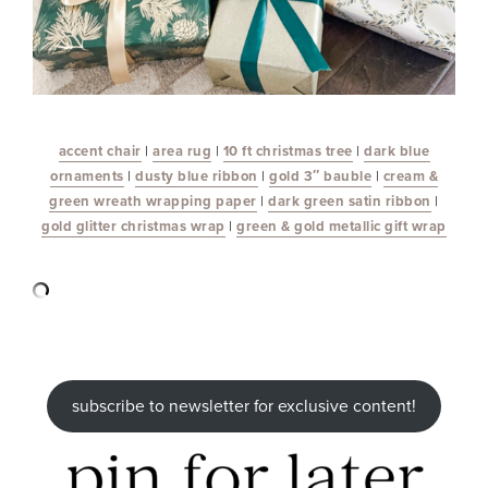
accent chair
|
area rug
|
10 ft christmas tree
|
dark blue
ornaments
|
dusty blue ribbon
|
gold 3″ bauble
|
cream &
green wreath wrapping paper
|
dark green satin ribbon
|
gold glitter christmas wrap
|
green & gold metallic gift wrap
subscribe to newsletter for exclusive content!