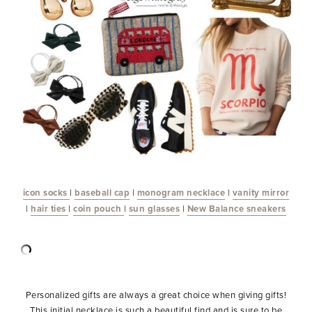
icon socks
|
baseball cap
|
monogram necklace
|
vanity mirror
|
hair ties
|
coin pouch
|
sun glasses
|
New Balance sneakers
Personalized gifts are always a great choice when giving gifts!
This initial necklace is such a beautiful find and is sure to be