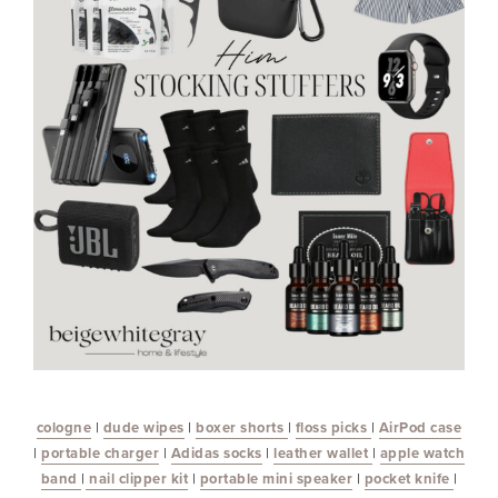
cologne
|
dude wipes
|
boxer shorts
|
floss picks
|
AirPod case
|
portable charger
|
Adidas socks
|
leather wallet
|
apple watch
band
|
nail clipper kit
|
portable mini speaker
|
pocket knife
|