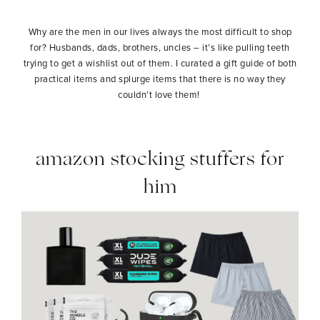
Why are the men in our lives always the most difficult to shop
for? Husbands, dads, brothers, uncles – it’s like pulling teeth
trying to get a wishlist out of them. I curated a gift guide of both
practical items and splurge items that there is no way they
couldn’t love them!
amazon stocking stuffers for
him