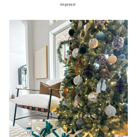
impress!