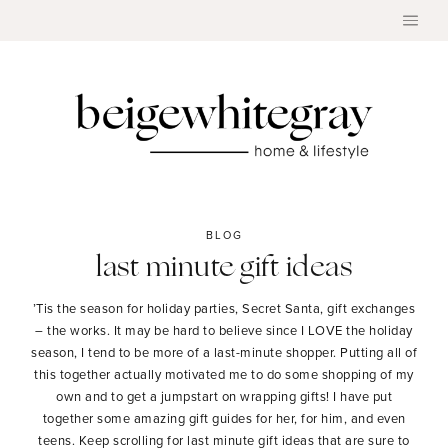
Skip
to
content
BLOG
last minute gift ideas
’Tis the season for holiday parties, Secret Santa, gift exchanges
– the works. It may be hard to believe since I LOVE the holiday
season, I tend to be more of a last-minute shopper. Putting all of
this together actually motivated me to do some shopping of my
own and to get a jumpstart on wrapping gifts! I have put
together some amazing gift guides for her, for him, and even
teens. Keep scrolling for last minute gift ideas that are sure to