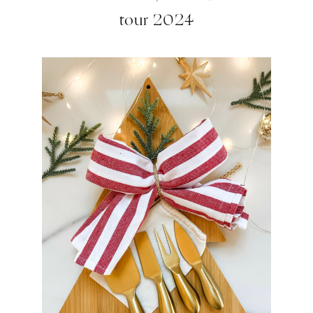
tour 2024