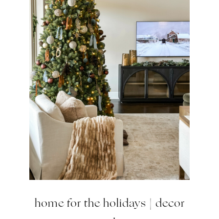
home for the holidays | decor