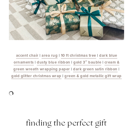
accent chair
|
area rug
|
10 ft christmas tree
|
dark blue
ornaments
|
dusty blue ribbon
|
gold 3″ bauble
|
cream &
green wreath wrapping paper
|
dark green satin ribbon
|
gold glitter christmas wrap
|
green & gold metallic gift wrap
finding the perfect gift