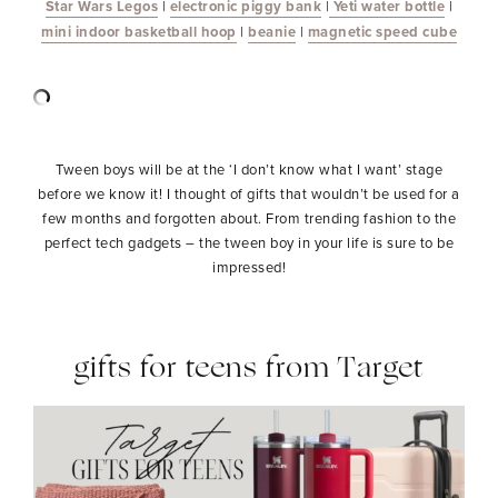
Star Wars Legos
|
electronic piggy bank
|
Yeti water bottle
|
mini indoor basketball hoop
|
beanie
|
magnetic speed cube
Tween boys will be at the ‘I don’t know what I want’ stage
before we know it! I thought of gifts that wouldn’t be used for a
few months and forgotten about. From trending fashion to the
perfect tech gadgets – the tween boy in your life is sure to be
impressed!
gifts for teens from Target