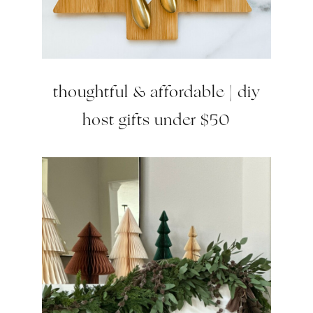
thoughtful & affordable | diy
host gifts under $50