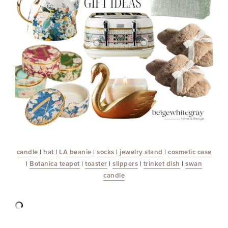
c
andle
|
hat
|
LA beanie
|
socks
|
jewelry stand
|
cosmetic case
|
Botanica teapot
|
toaster
|
slippers
|
trinket dish
|
swan
candle