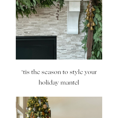
‘tis the season to style your
holiday mantel