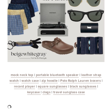
mock neck top
|
portable bluetooth speaker
|
leather strap
watch
|
watch case
|
zip hoodie
|
Polo Ralph Lauren boxers
|
record player
|
square sunglasses
|
black sunglasses
|
keycase
|
clogs
|
travel sunglass case