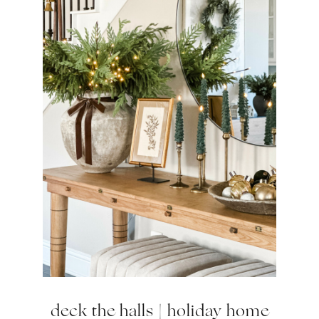
deck the halls | holiday home