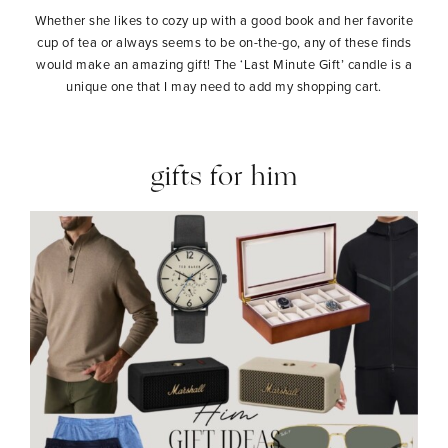
Whether she likes to cozy up with a good book and her favorite
cup of tea or always seems to be on-the-go, any of these finds
would make an amazing gift! The ‘Last Minute Gift’ candle is a
unique one that I may need to add my shopping cart.
gifts for him