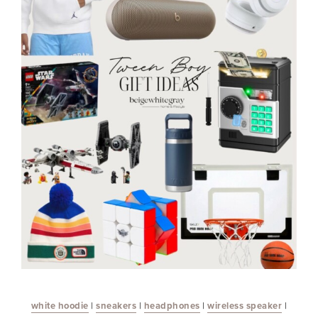
white hoodie
|
sneakers
|
headphones
|
wireless speaker
|