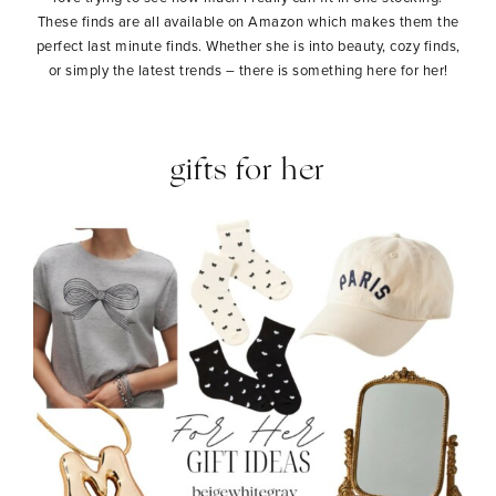
These finds are all available on Amazon which makes them the
perfect last minute finds. Whether she is into beauty, cozy finds,
or simply the latest trends – there is something here for her!
gifts for her