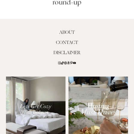
round-up
ABOUT
CONTACT
DISCLAIMER