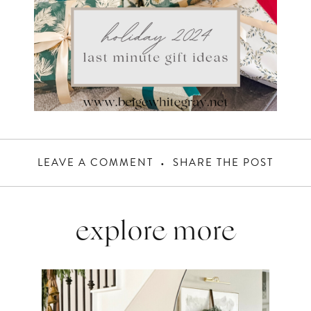
LEAVE A COMMENT
SHARE THE POST
explore more