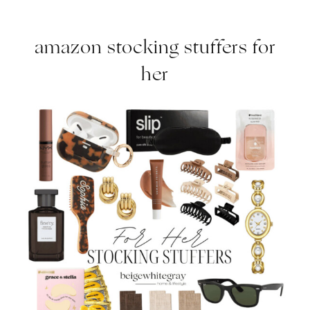
amazon stocking stuffers for
her