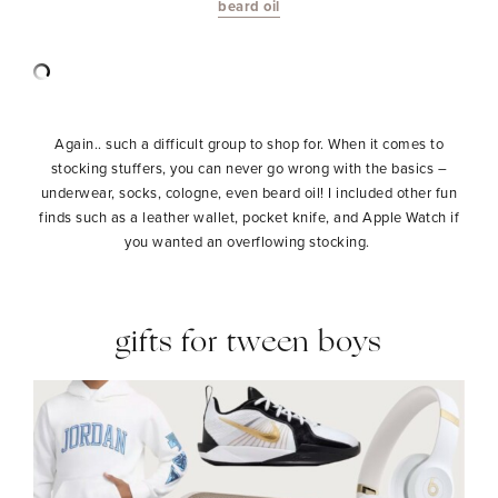
beard oil
Again.. such a difficult group to shop for. When it comes to
stocking stuffers, you can never go wrong with the basics –
underwear, socks, cologne, even beard oil! I included other fun
finds such as a leather wallet, pocket knife, and Apple Watch if
you wanted an overflowing stocking.
gifts for tween boys