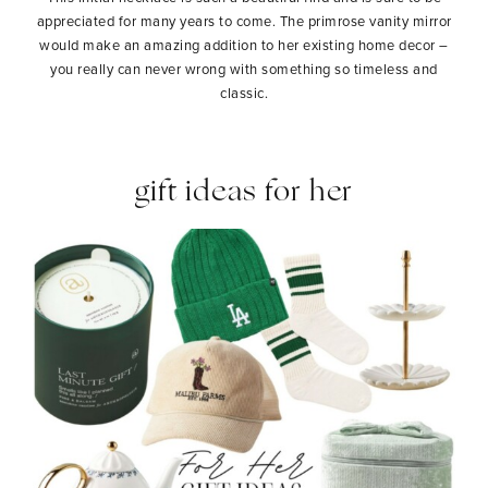
appreciated for many years to come. The primrose vanity mirror
would make an amazing addition to her existing home decor –
you really can never wrong with something so timeless and
classic.
gift ideas for her