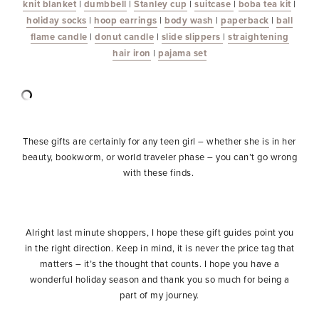
knit blanket
|
dumbbell
|
Stanley cup
|
suitcase
|
boba tea kit
|
holiday socks
|
hoop earrings
|
body wash
|
paperback
|
ball
flame candle
|
donut candle
|
slide slippers
|
straightening
hair iron
|
pajama set
These gifts are certainly for any teen girl – whether she is in her
beauty, bookworm, or world traveler phase – you can’t go wrong
with these finds.
Alright last minute shoppers, I hope these gift guides point you
in the right direction. Keep in mind, it is never the price tag that
matters – it’s the thought that counts. I hope you have a
wonderful holiday season and thank you so much for being a
part of my journey.