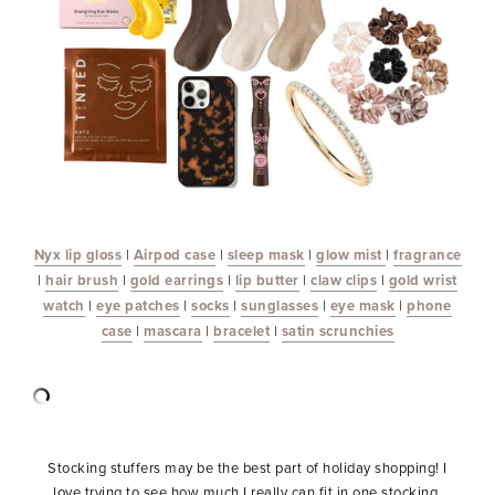
Nyx lip gloss
|
Airpod
case
|
sleep
mask
|
glow mist
|
fragrance
|
hair brush
|
gold earrings
|
lip butter
|
claw clips
|
gold wrist
watch
|
eye patches
|
socks
|
sunglasses
|
eye mask
|
phone
case
|
mascara
|
bracelet
|
satin scrunchies
Stocking stuffers may be the best part of holiday shopping! I
love trying to see how much I really can fit in one stocking.