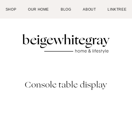
SHOP
OUR HOME
BLOG
ABOUT
LINKTREE
Console table display