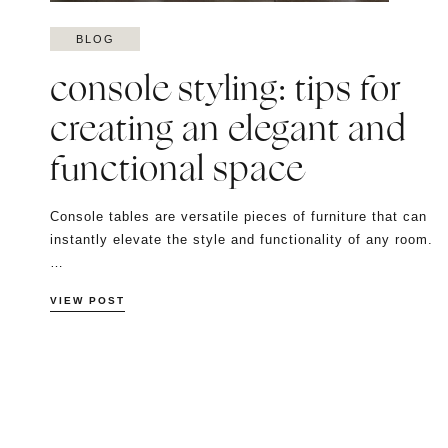
BLOG
console styling: tips for
creating an elegant and
functional space
Console tables are versatile pieces of furniture that can
instantly elevate the style and functionality of any room.
…
VIEW POST