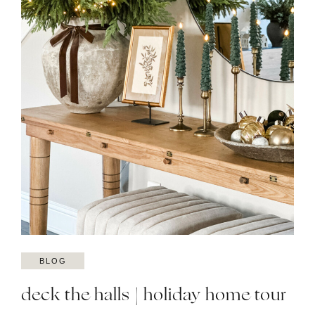
BLOG
deck the halls | holiday home tour