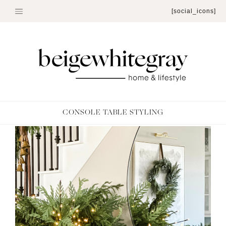
Skip
[social_icons]
to
content
CONSOLE TABLE STYLING