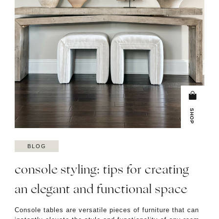
SHOP
BLOG
console styling: tips for creating
an elegant and functional space
Console tables are versatile pieces of furniture that can