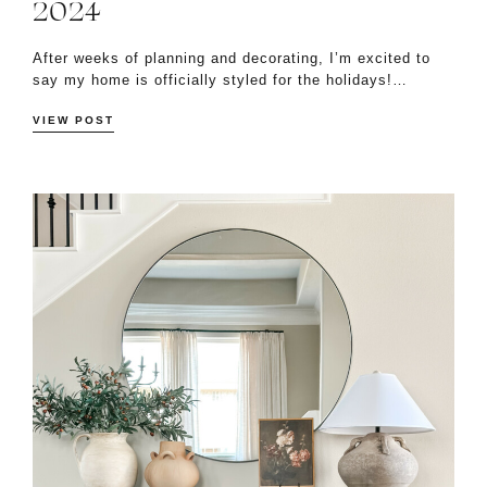
2024
After weeks of planning and decorating, I’m excited to
say my home is officially styled for the holidays!…
VIEW POST