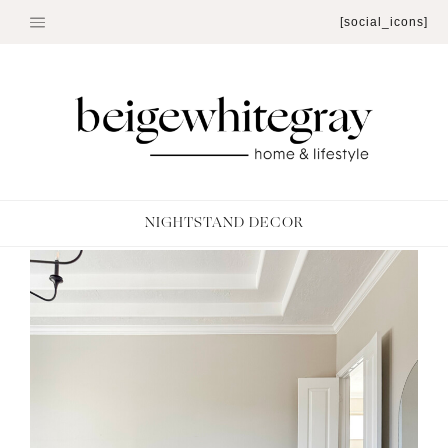
Skip
[social_icons]
to
content
NIGHTSTAND DECOR