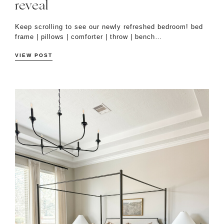
reveal
Keep scrolling to see our newly refreshed bedroom! bed
frame | pillows | comforter | throw | bench…
VIEW POST