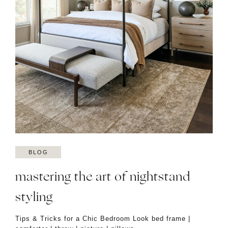
BLOG
mastering the art of nightstand
styling
Tips & Tricks for a Chic Bedroom Look bed frame |