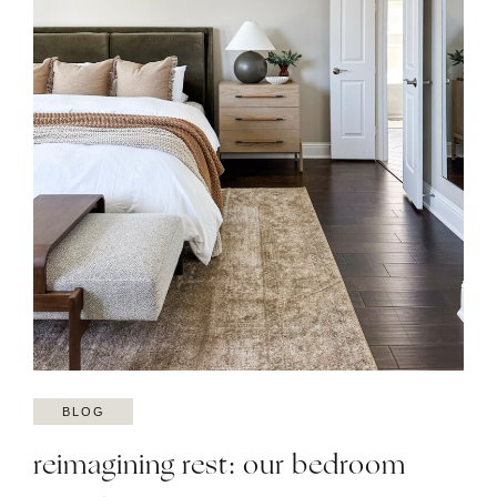
BLOG
reimagining rest: our bedroom