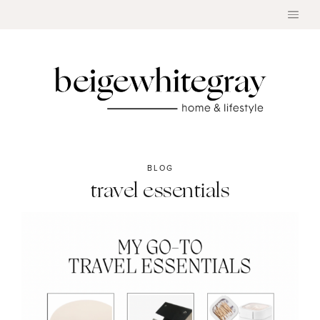
Skip
to
content
BLOG
travel essentials