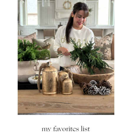
my favorites list