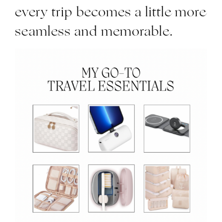
every trip becomes a little more
seamless and memorable.