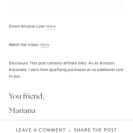
Direct Amazon Link:
Here
Watch the Video:
Here
Disclosure: This post contains affiliate links. As an Amazon
Associate, I earn from qualifying purchases at no additional cost
to you.
You friend,
Mariana
LEAVE A COMMENT
SHARE THE POST