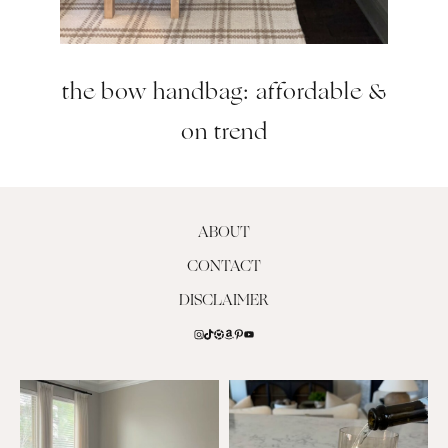
the bow handbag: affordable &
on trend
ABOUT
CONTACT
DISCLAIMER