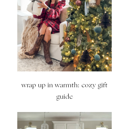
wrap up in warmth: cozy gift
guide