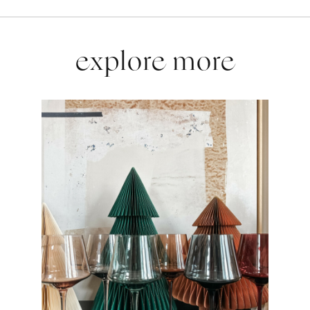
explore more