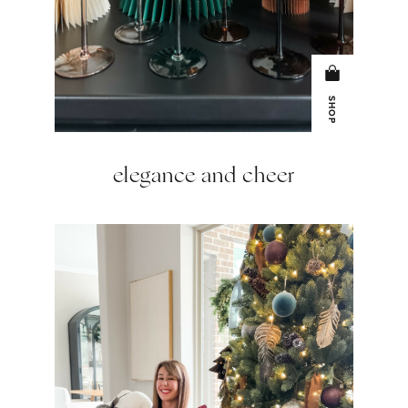
SHOP
elegance and cheer