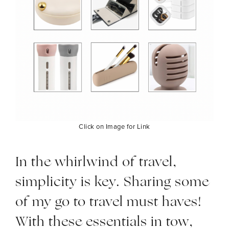
Click on Image for Link
In the whirlwind of travel,
simplicity is key. Sharing some
of my go to travel must haves!
With these essentials in tow,